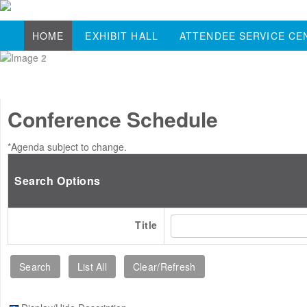
HOME
EXHIBIT HALL
ATTENDEE SERVICE CE
Conference Schedule
*Agenda subject to change.
Search Options
Title