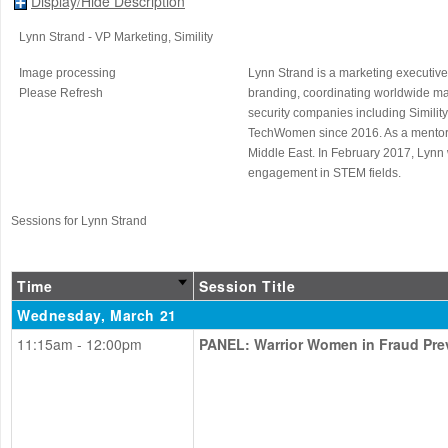
Display/Hide Description
Lynn Strand
- VP Marketing
, Simility
Image processing
Lynn Strand is a marketing executive
Please Refresh
branding, coordinating worldwide m
security companies including Simility
TechWomen since 2016. As a mentor, 
Middle East. In February 2017, Lynn 
engagement in STEM fields.
Sessions for Lynn Strand
Time
Session Title
Wednesday, March 21
11:15am - 12:00pm
PANEL: Warrior Women in Fraud Pre