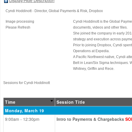
Display/Hide Description
Cyndi Hoddinott
- Director, Global Payments & Risk
, Dropbox
Image processing
Cyndi Hoddinott is the Global Paymen
Please Refresh
documents, videos and other files.
She joined the company in early 2018
strategy and execution across paymen
Prior to joining Dropbox, Cyndi spen
Operations at Expedia.
A Pacific Northwest native, Cyndi at
Belt in Lean/Six Sigma techniques. 
Whitney, Griffin and Rece.
Sessions for Cyndi Hoddinott
Time
Session Title
Monday, March 19
9:00am - 12:30pm
Intro to Payments & Chargebacks
SO