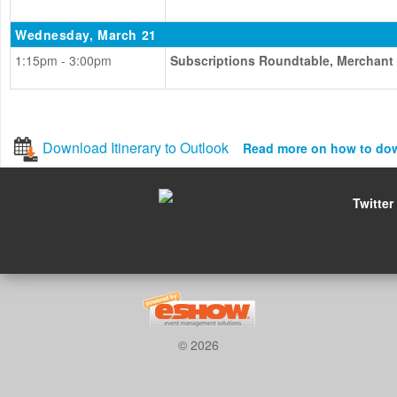
Wednesday, March 21
1:15pm - 3:00pm
Subscriptions Roundtable, Merchant
Download Itinerary to Outlook
Read more on how to do
Twitter
© 2026