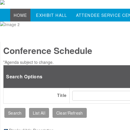
HOME
EXHIBIT HALL
ATTENDEE SERVICE CE
Conference Schedule
*Agenda subject to change.
Search Options
Title