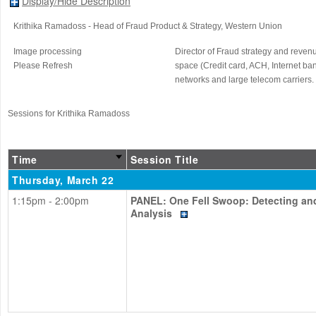
Display/Hide Description
Krithika Ramadoss
- Head of Fraud Product & Strategy
, Western Union
Image processing
Director of Fraud strategy and reven
Please Refresh
space (Credit card, ACH, Internet ban
networks and large telecom carriers.
Sessions for Krithika Ramadoss
Time
Session Title
Thursday, March 22
1:15pm - 2:00pm
PANEL: One Fell Swoop: Detecting and
Analysis