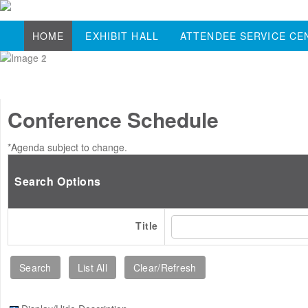
HOME
EXHIBIT HALL
ATTENDEE SERVICE CE
Conference Schedule
*Agenda subject to change.
Search Options
Title