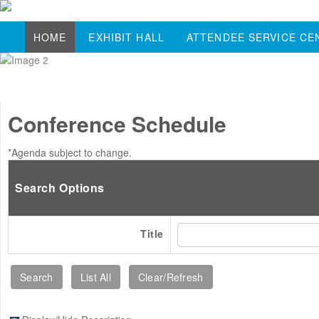
HOME
EXHIBIT HALL
ATTENDEE SERVICE CE
Conference Schedule
*Agenda subject to change.
Search Options
Title