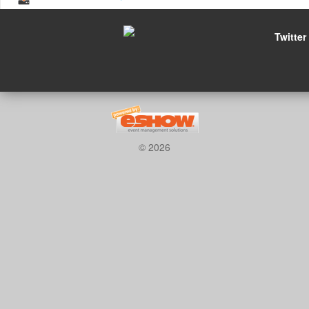
Twitter
© 2026