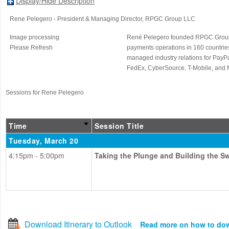
Display/Hide Description
Rene Pelegero
- President & Managing Director
, RPGC Group LLC
Image processing
René Pelegero founded RPGC Group L
Please Refresh
payments operations in 160 countrie
managed industry relations for PayPa
FedEx, CyberSource, T-Mobile, and M
Sessions for Rene Pelegero
Time
Session Title
Tuesday, March 20
4:15pm - 5:00pm
Taking the Plunge and Building the S
Download Itinerary to Outlook
Read more on how to do