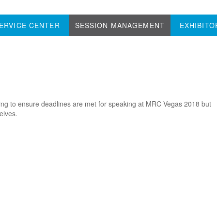
ERVICE CENTER
SESSION MANAGEMENT
EXHIBITO
lping to ensure deadlines are met for speaking at MRC Vegas 2018 but
elves.