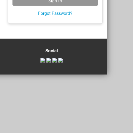
Forgot Password?
Social