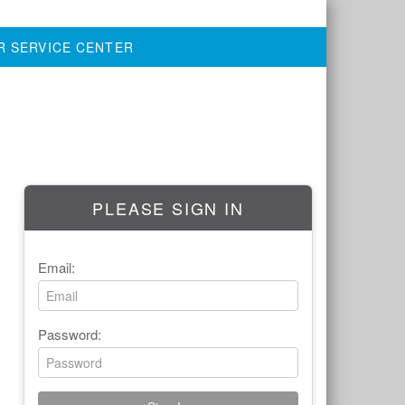
R SERVICE CENTER
PLEASE SIGN IN
Email:
Password: