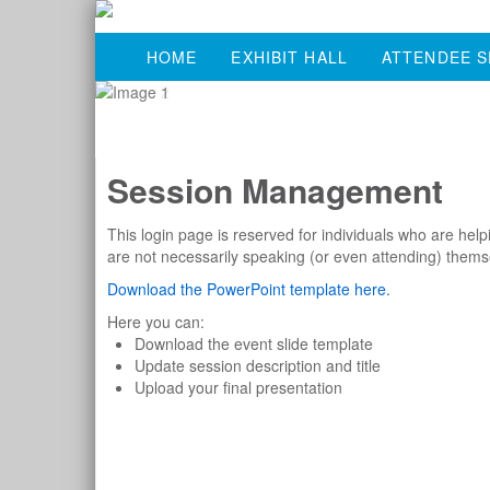
HOME
EXHIBIT HALL
ATTENDEE S
Session Management
This login page is reserved for individuals who are he
are not necessarily speaking (or even attending) thems
Download the PowerPoint template here.
Here you can:
Download the event slide template
Update session description and title
Upload your final presentation