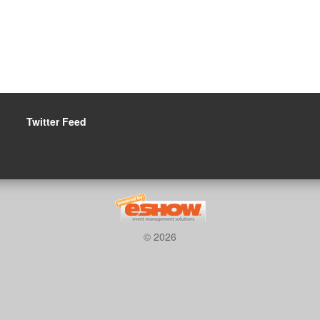
Twitter Feed
© 2026