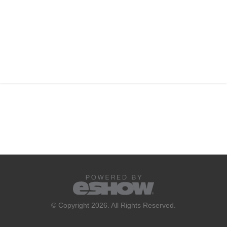
© Copyright 2026. All Rights Reserved.