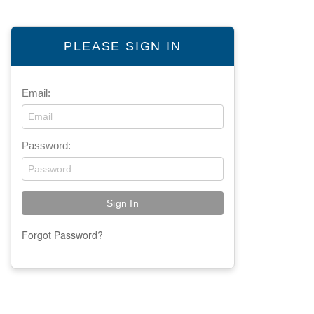
PLEASE SIGN IN
Email:
Password:
Forgot Password?