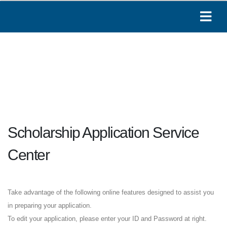
Scholarship Application Service
Center
Take advantage of the following online features designed to assist you
in preparing your application.
To edit your application, please enter your ID and Password at right.