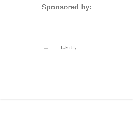
Sponsored by: