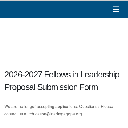
2026-2027 Fellows in Leadership
Proposal Submission Form
We are no longer accepting applications. Questions? Please
contact us at
education@leadingagepa.org
.