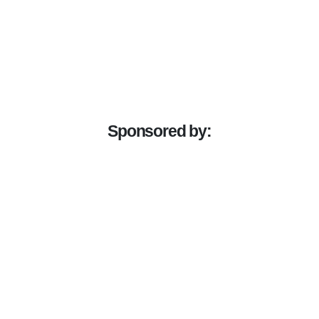
Sponsored by: