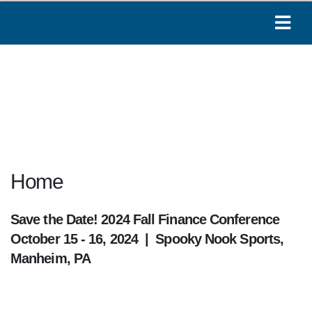
Home
Save the Date! 2024 Fall Finance Conference
October 15 - 16, 2024 | Spooky Nook Sports,
Manheim, PA