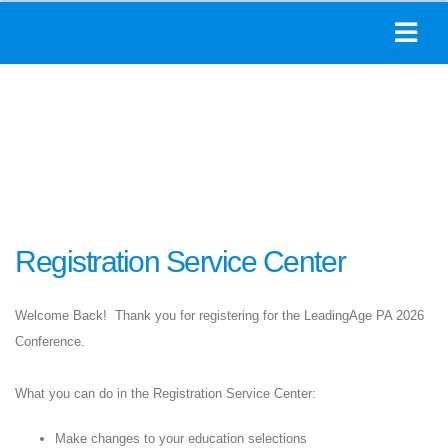
Registration Service Center
Welcome Back! Thank you for registering for the LeadingAge PA 2026
Conference.
What you can do in the Registration Service Center:
Make changes to your education selections