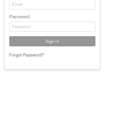
Password:
Forgot Password?