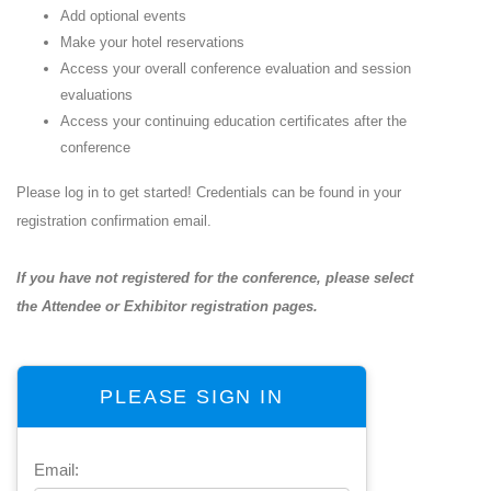
Add optional events
Make your hotel reservations
Access your overall conference evaluation and session
evaluations
Access your continuing education certificates after the
conference
Please log in to get started! Credentials can be found in your
registration confirmation email.
If you have not registered for the conference, please select
the
Attendee
or
Exhibitor
registration pages.
PLEASE SIGN IN
Email: