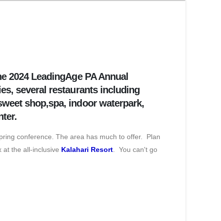
 the 2024 LeadingAge PA Annual
es, several restaurants including
 sweet shop,spa, indoor waterpark,
nter.
spring conference. The area has much to offer. Plan
 at the all-inclusive
Kalahari Resort
. You can't go