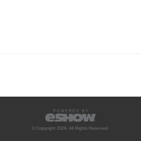
© Copyright 2026. All Rights Reserved.