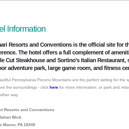
el Information
ari Resorts and Conventions is the official site for
rence. The hotel offers a full complement of ameniti
e Cut Steakhouse and Sortino’s Italian Restaurant,
or adventure park, large game room, and fitness ce
utiful Pennsylvania Pocono Mountains are the perfect setting for the 
ore the surroundings - click
here
for more information, or park and relax
ither way.
ri Resorts and Conventions
lahari Blvd.
 Manor, PA 18349