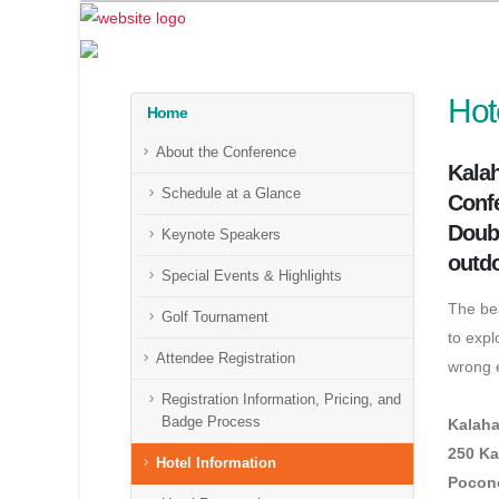
Hot
Home
About the Conference
Kalah
Schedule at a Glance
Confe
Doubl
Keynote Speakers
outdo
Special Events & Highlights
The bea
Golf Tournament
to expl
Attendee Registration
wrong e
Registration Information, Pricing, and
Badge Process
Kalaha
250 Ka
Hotel Information
Pocono