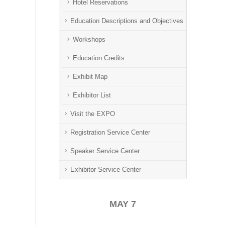
Hotel Reservations
Education Descriptions and Objectives
Workshops
Education Credits
Exhibit Map
Exhibitor List
Visit the EXPO
Registration Service Center
Speaker Service Center
Exhibitor Service Center
MAY 7