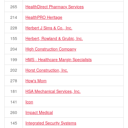
265
HealthDirect Pharmacy Services
214
HealthPRO Heritage
228
Herbert J Sims & Co., Inc.
155
Herbert, Rowland & Grubic, Inc.
204
High Construction Company
199
HMS - Healthcare Margin Specialists
202
Horst Construction, Inc.
278
How's Mom
181
HSA Mechanical Services, Inc.
141
Icon
260
Impact Medical
145
Integrated Security Systems