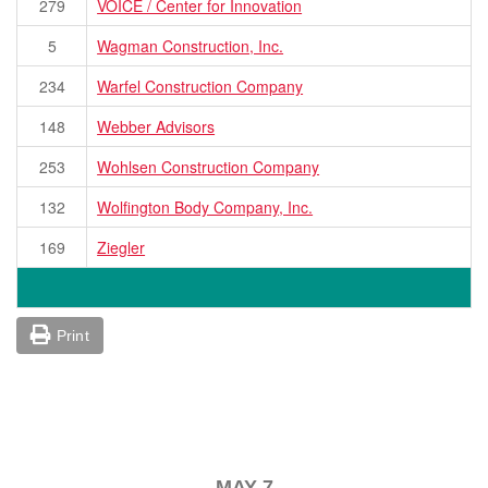
279
VOICE / Center for Innovation
5
Wagman Construction, Inc.
234
Warfel Construction Company
148
Webber Advisors
253
Wohlsen Construction Company
132
Wolfington Body Company, Inc.
169
Ziegler
Print
MAY 7