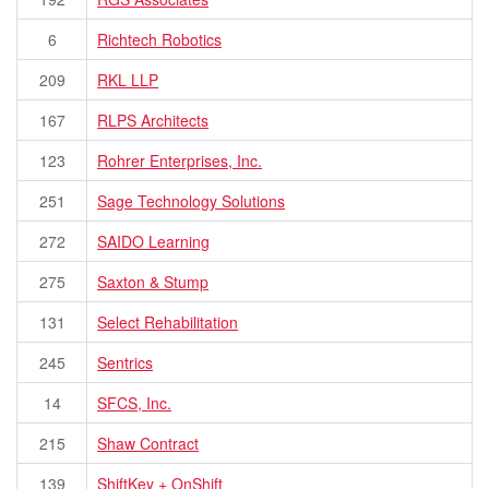
6
Richtech Robotics
209
RKL LLP
167
RLPS Architects
123
Rohrer Enterprises, Inc.
251
Sage Technology Solutions
272
SAIDO Learning
275
Saxton & Stump
131
Select Rehabilitation
245
Sentrics
14
SFCS, Inc.
215
Shaw Contract
139
ShiftKey + OnShift