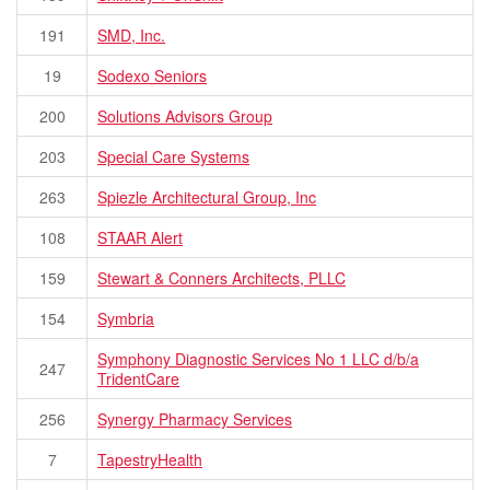
191
SMD, Inc.
19
Sodexo Seniors
200
Solutions Advisors Group
203
Special Care Systems
263
Spiezle Architectural Group, Inc
108
STAAR Alert
159
Stewart & Conners Architects, PLLC
154
Symbria
Symphony Diagnostic Services No 1 LLC d/b/a
247
TridentCare
256
Synergy Pharmacy Services
7
TapestryHealth