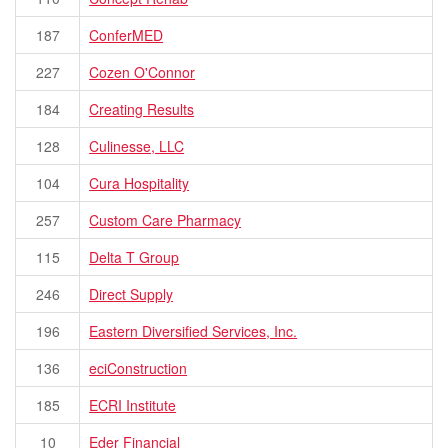
187
ConferMED
227
Cozen O'Connor
184
Creating Results
128
Culinesse, LLC
104
Cura Hospitality
257
Custom Care Pharmacy
115
Delta T Group
246
Direct Supply
196
Eastern Diversified Services, Inc.
136
eciConstruction
185
ECRI Institute
10
Eder Financial