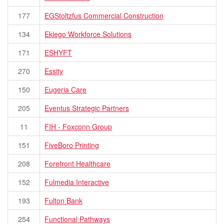
177
EGStoltzfus Commercial Construction
134
Eklego Workforce Solutions
171
ESHYFT
270
Essity
150
Eugeria Care
205
Eventus Strategic Partners
11
FIH - Foxconn Group
151
FiveBoro Printing
208
Forefront Healthcare
152
Fulmedia Interactive
193
Fulton Bank
254
Functional Pathways