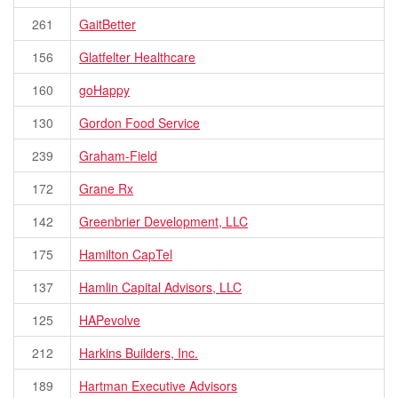
261
GaitBetter
156
Glatfelter Healthcare
160
goHappy
130
Gordon Food Service
239
Graham-Field
172
Grane Rx
142
Greenbrier Development, LLC
175
Hamilton CapTel
137
Hamlin Capital Advisors, LLC
125
HAPevolve
212
Harkins Builders, Inc.
189
Hartman Executive Advisors