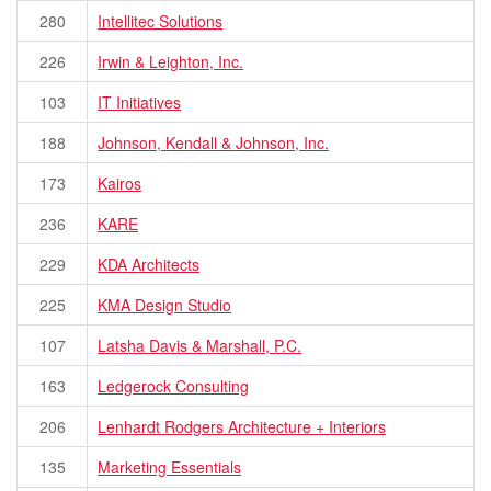
280
Intellitec Solutions
226
Irwin & Leighton, Inc.
103
IT Initiatives
188
Johnson, Kendall & Johnson, Inc.
173
Kairos
236
KARE
229
KDA Architects
225
KMA Design Studio
107
Latsha Davis & Marshall, P.C.
163
Ledgerock Consulting
206
Lenhardt Rodgers Architecture + Interiors
135
Marketing Essentials