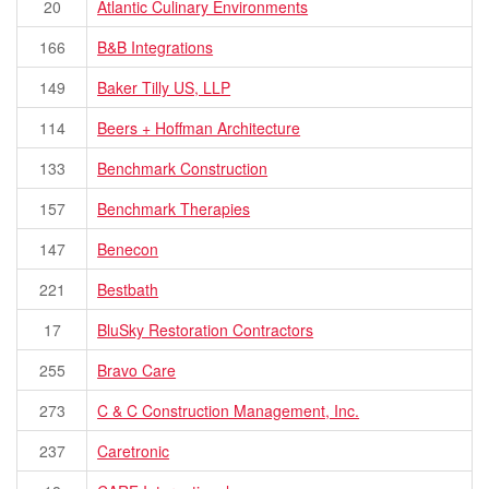
20
Atlantic Culinary Environments
166
B&B Integrations
149
Baker Tilly US, LLP
114
Beers + Hoffman Architecture
133
Benchmark Construction
157
Benchmark Therapies
147
Benecon
221
Bestbath
17
BluSky Restoration Contractors
255
Bravo Care
273
C & C Construction Management, Inc.
237
Caretronic