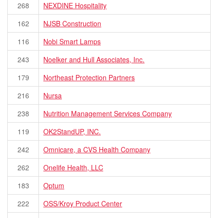
268
NEXDINE Hospitality
162
NJSB Construction
116
Nobi Smart Lamps
243
Noelker and Hull Associates, Inc.
179
Northeast Protection Partners
216
Nursa
238
Nutrition Management Services Company
119
OK2StandUP, INC.
242
Omnicare, a CVS Health Company
262
Onelife Health, LLC
183
Optum
222
OSS/Kroy Product Center