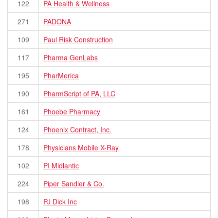
122
PA Health & Wellness
271
PADONA
109
Paul Risk Construction
117
Pharma GenLabs
195
PharMerica
190
PharmScript of PA, LLC
161
Phoebe Pharmacy
124
Phoenix Contract, Inc.
178
Physicians Mobile X-Ray
102
PI Midlantic
224
Piper Sandler & Co.
198
PJ Dick Inc