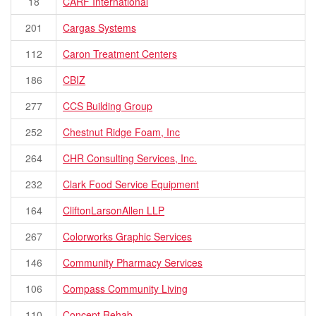
18
CARF International
201
Cargas Systems
112
Caron Treatment Centers
186
CBIZ
277
CCS Building Group
252
Chestnut Ridge Foam, Inc
264
CHR Consulting Services, Inc.
232
Clark Food Service Equipment
164
CliftonLarsonAllen LLP
267
Colorworks Graphic Services
146
Community Pharmacy Services
106
Compass Community Living
110
Concept Rehab