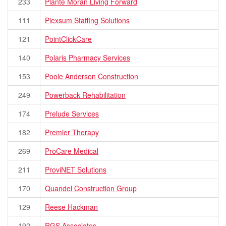
233
Plante Moran Living Forward
111
Plexsum Staffing Solutions
121
PointClickCare
140
Polaris Pharmacy Services
153
Poole Anderson Construction
249
Powerback Rehabilitation
174
Prelude Services
182
Premier Therapy
269
ProCare Medical
211
ProviNET Solutions
170
Quandel Construction Group
129
Reese Hackman
192
RGS Associates