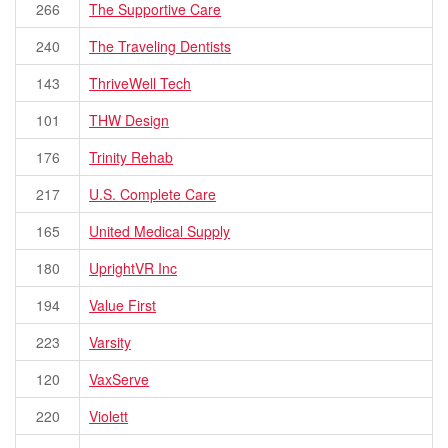
266
The Supportive Care
240
The Traveling Dentists
143
ThriveWell Tech
101
THW Design
176
Trinity Rehab
217
U.S. Complete Care
165
United Medical Supply
180
UprightVR Inc
194
Value First
223
Varsity
120
VaxServe
220
Violett