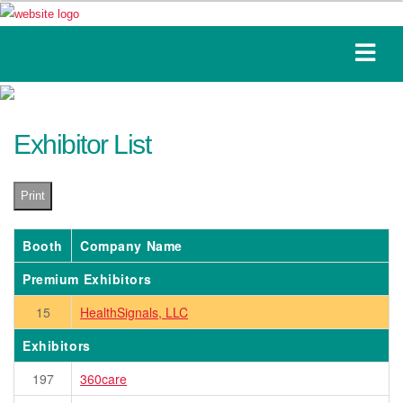
Exhibitor List
Print
Booth
Company Name
Premium Exhibitors
15
HealthSignals, LLC
Exhibitors
197
360care