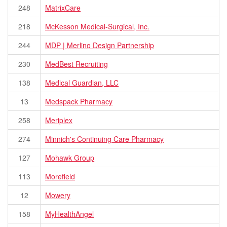
248
MatrixCare
218
McKesson Medical-Surgical, Inc.
244
MDP | Merlino Design Partnership
230
MedBest Recruiting
138
Medical Guardian, LLC
13
Medspack Pharmacy
258
Meriplex
274
Minnich's Continuing Care Pharmacy
127
Mohawk Group
113
Morefield
12
Mowery
158
MyHealthAngel