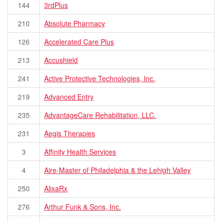
144
3rdPlus
210
Absolute Pharmacy
126
Accelerated Care Plus
213
Accushield
241
Active Protective Technologies, Inc.
219
Advanced Entry
235
AdvantageCare Rehabilitation, LLC.
231
Aegis Therapies
3
Affinity Health Services
4
Aire-Master of Philadelphia & the Lehigh Valley
250
AlixaRx
276
Arthur Funk & Sons, Inc.