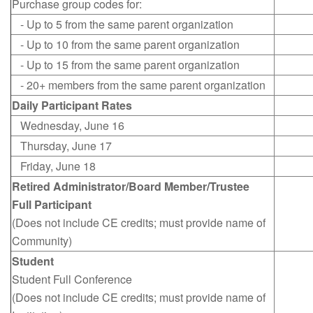
Purchase group codes for:
- Up to 5 from the same parent organization
- Up to 10 from the same parent organization
- Up to 15 from the same parent organization
- 20+ members from the same parent organization
Daily Participant Rates
Wednesday, June 16
Thursday, June 17
Friday, June 18
Retired Administrator/Board Member/Trustee
Full Participant
(Does not include CE credits; must provide name of
Community)
Student
Student Full Conference
(Does not include CE credits; must provide name of