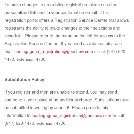
To make changes to an existing registration, please use the
personalized link sent in your confirmation e-mail. This
registration portal offers a Registration Service Center that allows
registrants the ability to make changes to their selections and
schedule. Please refer to the menu on the left for access to the
Registration Service Center. If you need assistance,
please e-
mail
leadingagepa_registration@goeshow.com
or call (847) 620-
4470, extension 4700.
Substitution Policy
If you register and then are unable to attend, you may send
someone in your place at no additional
charge. Substitutions must
be submitted in writing by June 16.
Please provide this
information to
or
leadingagepa_registration@goeshow.com
call
(847) 620-4470, extension 4700
.