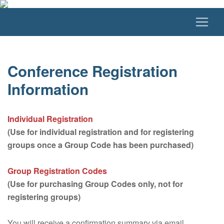
Conference Registration
Information
Individual Registration
(Use for individual registration and for registering
groups once a Group Code has been purchased)
Group Registration Codes
(Use for purchasing Group Codes only, not for
registering groups)
You will receive a confirmation summary via email