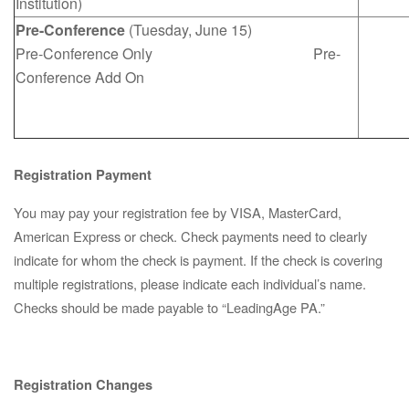
Institution)
Pre-Conference
(Tuesday, June 15)
Pre-Conference Only Pre-
Conference Add On
Registration Payment
You may pay your registration fee by VISA, MasterCard,
American Express or check. Check payments need to clearly
indicate for whom the check is payment. If the check is covering
multiple registrations, please indicate each individual’s name.
Checks should be made payable to “LeadingAge PA.”
Registration Changes