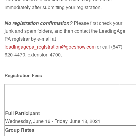
immediately after submitting your registration.
No registration confirmation?
Please first check your
junk and spam folders, and then contact the LeadingAge
PA registrar by e-mail at
leadingagepa_registration@goeshow.com
or call (847)
620-4470, extension 4700.
Registration Fees
Full Participant
Wednesday, June 16 - Friday, June 18, 2021
Group Rates