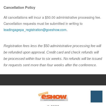
Cancellation Policy
All cancellations will incur a $50.00 administrative processing fee.
Cancellation requests must be submitted in writing to
leadingagepa_registration@goeshow.com
.
Registration fees less the $50 administrative processing fee will
be refunded upon approval. Credit card and check refunds will
be processed within four to six weeks. No refunds will be issued
for requests sent more than four weeks after the conference.