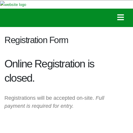
Registration Form
Online Registration is
closed.
Registrations will be accepted on-site.
Full
payment is required for entry.