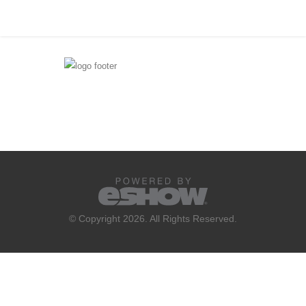
© Copyright 2026. All Rights Reserved.