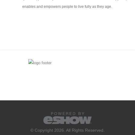
enables and empowers people to live fully as they age.
© Copyright 2026. All Rights Reserved.