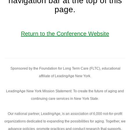
navigation bar at the top of this
page.
Return to the Conference Website
Sponsored by the Foundation for Long Term Care (FLTC), educational
affiliate of LeadingAge New York.
LeadingAge New York Mission Statement: To create the future of aging and
continuing care services in New York State.
Our national partner, LeadingAge, is an association of 6,000 not-for-profit
organizations dedicated to expanding the possibilities for aging. Together, we
advance policies, promote practices and conduct research that supports,