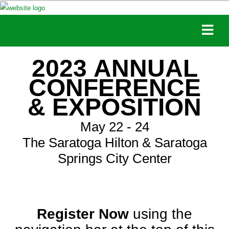
2023 ANNUAL
CONFERENCE
& EXPOSITION
May 22 - 24
The Saratoga Hilton & Saratoga
Springs City Center
Register Now
using the