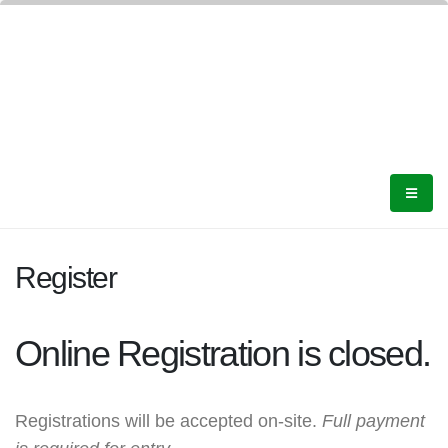
Register
Online Registration is closed.
Registrations will be accepted on-site.
Full payment