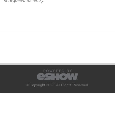
is required for entry.
© Copyright 2026. All Rights Reserved.