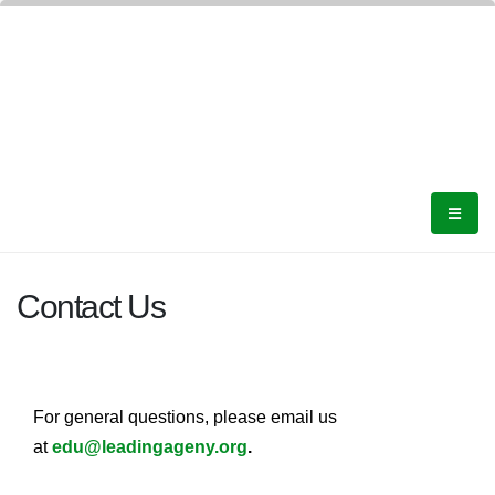
Contact Us
For general questions, please email us
at
edu@leadingageny.org
.