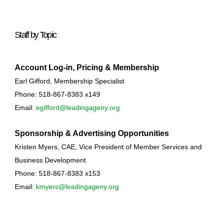
Staff by Topic
Account Log-in, Pricing & Membership
Earl Gifford, Membership Specialist
Phone: 518-867-8383 x149
Email:
egifford@leadingageny.org
Sponsorship & Advertising Opportunities
Kristen Myers, CAE, Vice President of Member Services and
Business Development
Phone: 518-867-8383 x153
Email:
kmyers@leadingageny.org