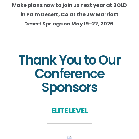
Make plans now to join us next year at BOLD
in Palm Desert, CA at the JW Marriott
Desert Springs on May 19-22, 2026.
Thank You to Our
Conference
Sponsors
ELITE LEVEL