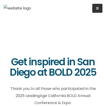
Get inspired in San
Diego at BOLD 2025
Thank you to all those who participated in the
2025 LeadingAge California BOLD Annual
Conference & Expo.