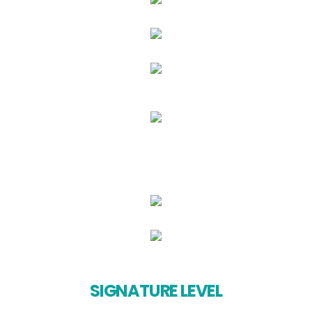
SIGNATURE LEVEL