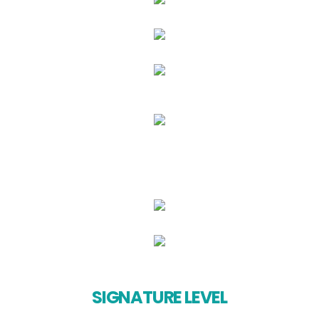
SIGNATURE LEVEL