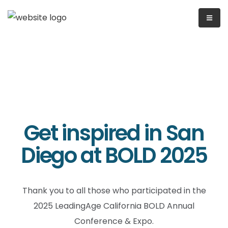
Get inspired in San
Diego at BOLD 2025
Thank you to all those who participated in the
2025 LeadingAge California BOLD Annual
Conference & Expo.