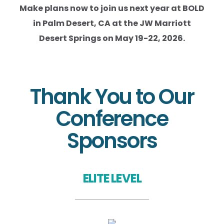
Make plans now to join us next year at BOLD
in Palm Desert, CA at the JW Marriott
Desert Springs on May 19-22, 2026.
Thank You to Our
Conference
Sponsors
ELITE LEVEL