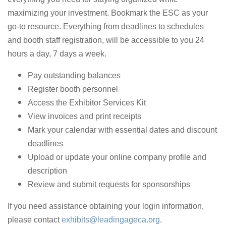
maximizing your investment. Bookmark the ESC as your
go-to resource. Everything from deadlines to schedules
and booth staff registration, will be accessible to you 24
hours a day, 7 days a week.
Pay outstanding balances
Register booth personnel
Access the Exhibitor Services Kit
View invoices and print receipts
Mark your calendar with essential dates and discount
deadlines
Upload or update your online company profile and
description
Review and submit requests for sponsorships
If you need assistance obtaining your login information,
please contact
exhibits@leadingageca.org
.