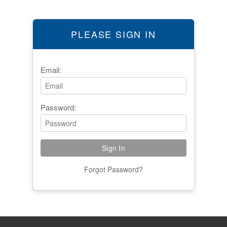
PLEASE SIGN IN
Email:
Password:
Forgot Password?