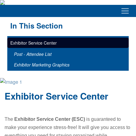
In This Section
Exhibitor Service Center
Post - Attendee List
Exhibitor Marketing Graphics
Exhibitor Service Center
The
Exhibitor Service Center (ESC)
is guaranteed to
make your experience stress-free! It will give you access to
everything you need for staying organized while