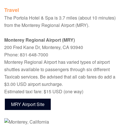
Travel
The Portola Hotel & Spa is 3.7 miles (about 10 minutes)
from the Monterey Regional Airport (MRY).
Monterey Regional Airport (MRY)
200 Fred Kane Dr, Monterey, CA 93940
Phone: 831-648-7000
Monterey Regional Airport has varied types of airport
shuttles available to passengers through six different
Taxicab services. Be advised that all cab fares do add a
$3.00 USD airport surcharge.
Estimated taxi fare: $15 USD (one way)
MRY Airport Site