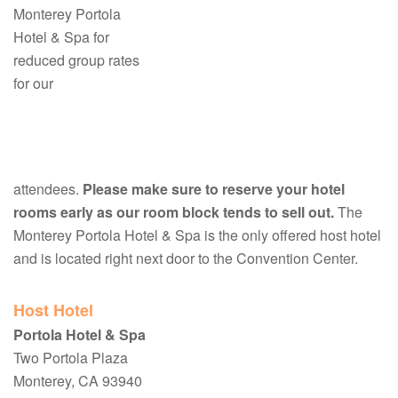
Monterey Portola
Hotel & Spa for
reduced group rates
for our
attendees.
Please make sure to reserve your hotel
rooms early as our room block tends to sell out.
The
Monterey Portola Hotel & Spa is the only offered host hotel
and is located right next door to the Convention Center.
Host Hotel
Portola Hotel & Spa
Two Portola Plaza
Monterey, CA 93940