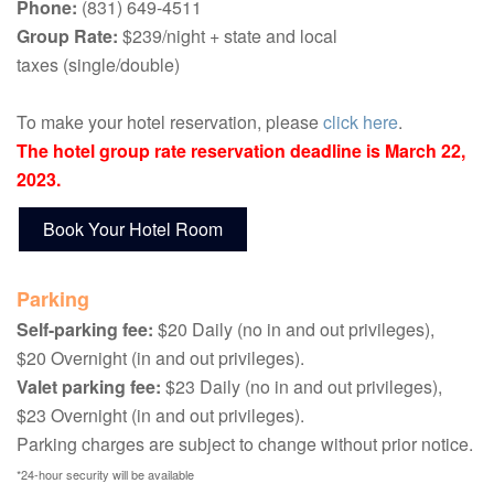
Phone:
(831) 649-4511
Group Rate:
$239/night + state and local
taxes (single/double)
To make your hotel reservation, please
click here
.
The hotel group rate reservation deadline is March 22,
2023.
Book Your Hotel Room
Parking
Self-parking fee:
$20 Daily (no in and out privileges),
$20 Overnight (in and out privileges).
Valet parking fee:
$23 Daily (no in and out privileges),
$23 Overnight (in and out privileges).
Parking charges are subject to change without prior notice.
*24-hour security will be available