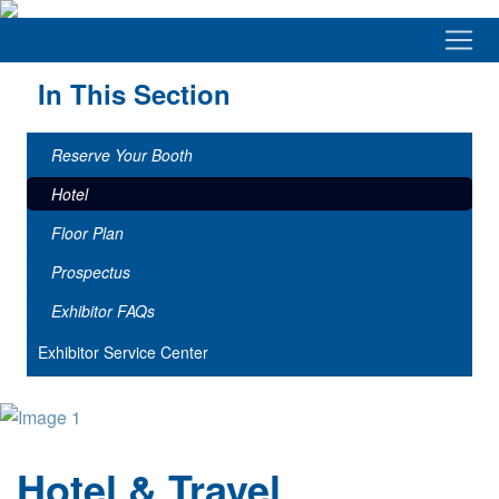
In This Section
Reserve Your Booth
Hotel
Floor Plan
Prospectus
Exhibitor FAQs
Exhibitor Service Center
Hotel & Travel