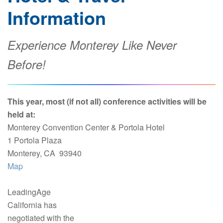
Information
Experience Monterey Like Never
Before!
This year, most (if not all) conference activities will be
held at:
Monterey Convention Center & Portola Hotel
1 Portola Plaza
Monterey, CA 93940
Map
LeadingAge
California has
negotiated with the