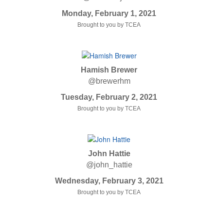
Monday, February 1, 2021
Brought to you by TCEA
Hamish Brewer
@brewerhm
Tuesday, February 2, 2021
Brought to you by TCEA
John Hattie
@john_hattie
Wednesday, February 3, 2021
Brought to you by TCEA