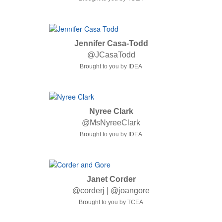
Jennifer Casa-Todd
@JCasaTodd
Brought to you by IDEA
Nyree Clark
@MsNyreeClark
Brought to you by IDEA
Janet Corder
@corderj | @joangore
Brought to you by TCEA