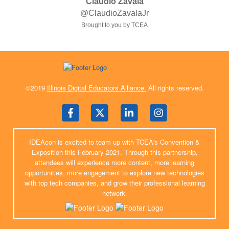
Claudio Zavala
@ClaudioZavalaJr
Brought to you by TCEA
©2019
Illinois Digital Educators Alliance.
All rights reserved.
IDEAcon is excited to team up with TCEA's Convention &
Exposition this February 2021. Through this partnership,
attendees will experience more content, more learning
opportunities, more engagement to explore new technologies
with top tech companies, and grow their professional learning
network.