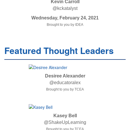
Kevin Carroll
@kckatalyst
Wednesday, February 24, 2021
Brought to you by IDEA
Featured Thought Leaders
Desiree Alexander
@educatoralex
Brought to you by TCEA
Kasey Bell
@ShakeUpLearning
Brought to you by TCEA