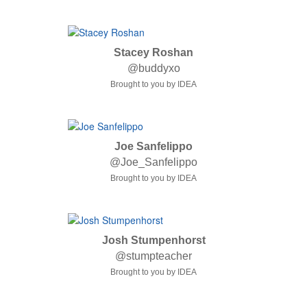
Stacey Roshan
@buddyxo
Brought to you by IDEA
Joe Sanfelippo
@Joe_Sanfelippo
Brought to you by IDEA
Josh Stumpenhorst
@stumpteacher
Brought to you by IDEA