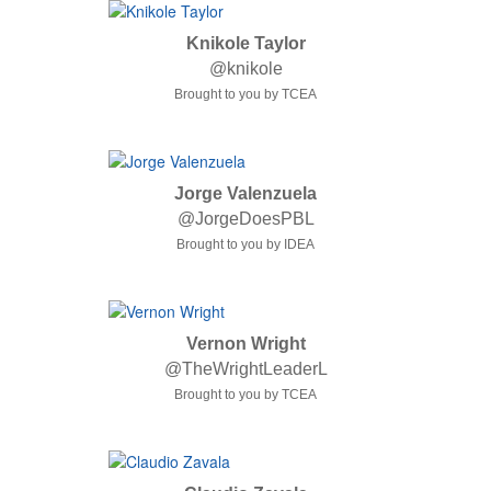
Knikole Taylor
@knikole
Brought to you by TCEA
Jorge Valenzuela
@JorgeDoesPBL
Brought to you by IDEA
Vernon Wright
@TheWrightLeaderL
Brought to you by TCEA