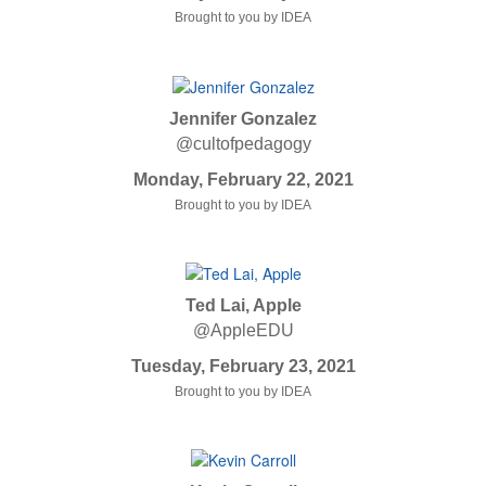
Brought to you by IDEA
Jennifer Gonzalez
@cultofpedagogy
Monday, February 22, 2021
Brought to you by IDEA
Ted Lai, Apple
@AppleEDU
Tuesday, February 23, 2021
Brought to you by IDEA