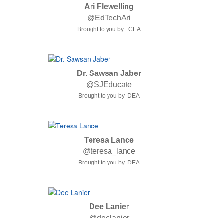
Ari Flewelling
@EdTechAri
Brought to you by TCEA
Dr. Sawsan Jaber
@SJEducate
Brought to you by IDEA
Teresa Lance
@teresa_lance
Brought to you by IDEA
Dee Lanier
@deelanier