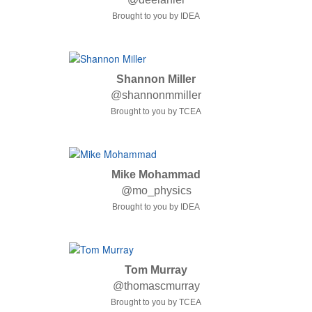
Brought to you by IDEA
Shannon Miller
@shannonmmiller
Brought to you by TCEA
Mike Mohammad
@mo_physics
Brought to you by IDEA
Tom Murray
@thomascmurray
Brought to you by TCEA