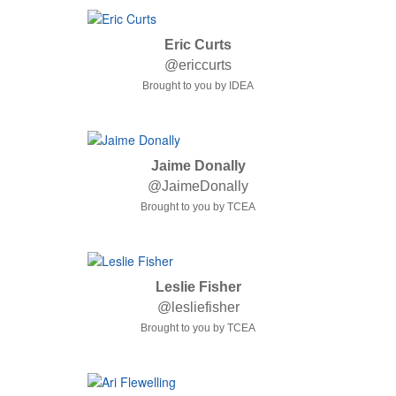
Eric Curts
@ericcurts
Brought to you by IDEA
Jaime Donally
@JaimeDonally
Brought to you by TCEA
Leslie Fisher
@lesliefisher
Brought to you by TCEA