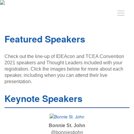
Featured Speakers
Check out the line-up of IDEAcon and TCEA Convention
2021 speakers and Thought Leaders included with your
registration. Click the images below for more about each
speaker, including when you can attend their live
presentation.
Keynote Speakers
Bonnie St. John
@bonniestjohn