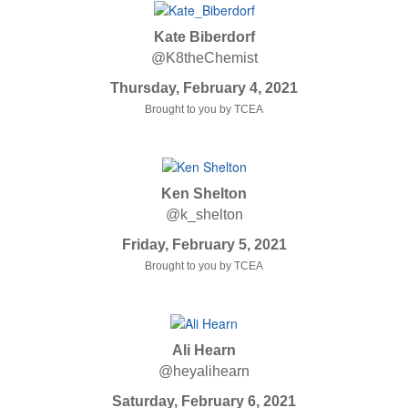
Kate Biberdorf
@K8theChemist
Thursday, February 4, 2021
Brought to you by TCEA
Ken Shelton
@k_shelton
Friday, February 5, 2021
Brought to you by TCEA
Ali Hearn
@heyalihearn
Saturday, February 6, 2021