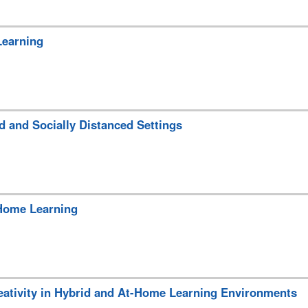
Learning
d and Socially Distanced Settings
-Home Learning
eativity in Hybrid and At-Home Learning Environments