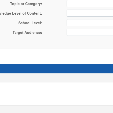
Topic or Category:
owledge Level of Content:
School Level:
Target Audience: