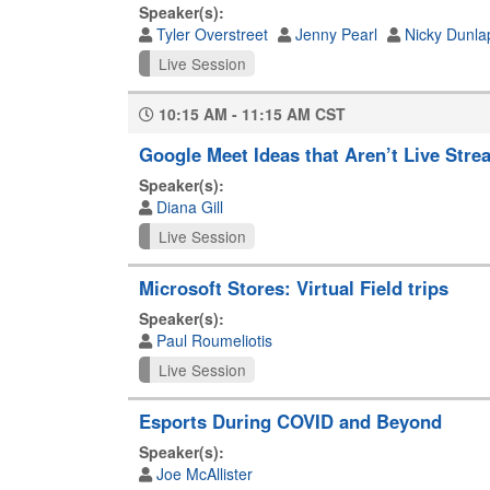
Speaker(s):
Tyler Overstreet
Jenny Pearl
Nicky Dunla
Live Session
10:15 AM - 11:15 AM CST
Google Meet Ideas that Aren’t Live Stre
Speaker(s):
Diana Gill
Live Session
Microsoft Stores: Virtual Field trips
Speaker(s):
Paul Roumeliotis
Live Session
Esports During COVID and Beyond
Speaker(s):
Joe McAllister