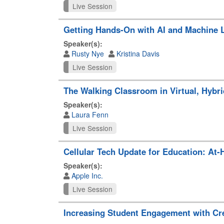
Live Session
Getting Hands-On with AI and Machine 
Speaker(s):
Rusty Nye
Kristina Davis
Live Session
The Walking Classroom in Virtual, Hybri
Speaker(s):
Laura Fenn
Live Session
Cellular Tech Update for Education: At
Speaker(s):
Apple Inc.
Live Session
Increasing Student Engagement with Cr