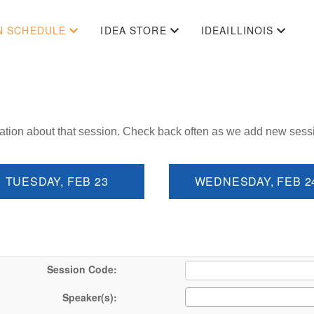
N SCHEDULE
IDEA STORE
IDEAILLINOIS
ation about that session. Check back often as we add new sess
TUESDAY, FEB 23
WEDNESDAY, FEB 2
Session Code:
Speaker(s):