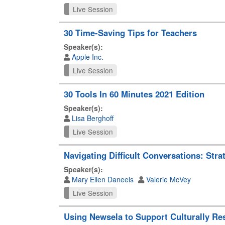
Live Session
30 Time-Saving Tips for Teachers
Speaker(s):
Apple Inc.
Live Session
30 Tools In 60 Minutes 2021 Edition
Speaker(s):
Lisa Berghoff
Live Session
Navigating Difficult Conversations: Str
Speaker(s):
Mary Ellen Daneels
Valerie McVey
Live Session
Using Newsela to Support Culturally Re