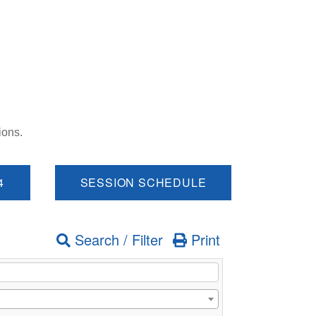
ions.
4
SESSION SCHEDULE
Search / Filter
Print