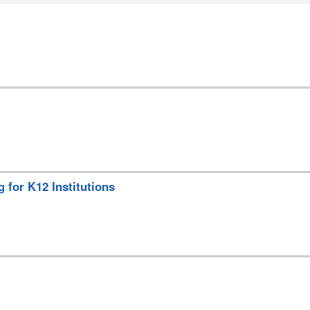
for K12 Institutions