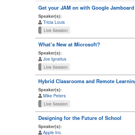
Get your JAM on with Google Jamboard
Speaker(s):
Tricia Louis
Live Session
What’s New at Microsoft?
Speaker(s):
Joe Ignatius
Live Session
Hybrid Classrooms and Remote Learning 
Speaker(s):
Mike Peters
Live Session
Designing for the Future of School
Speaker(s):
Apple Inc.