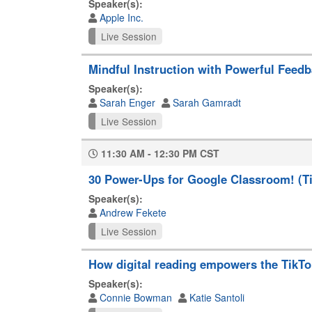
Speaker(s):
Apple Inc.
Live Session
Mindful Instruction with Powerful Feed
Speaker(s):
Sarah Enger
Sarah Gamradt
Live Session
11:30 AM - 12:30 PM CST
30 Power-Ups for Google Classroom! (Tip
Speaker(s):
Andrew Fekete
Live Session
How digital reading empowers the TikTo
Speaker(s):
Connie Bowman
Katie Santoli