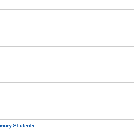
rimary Students