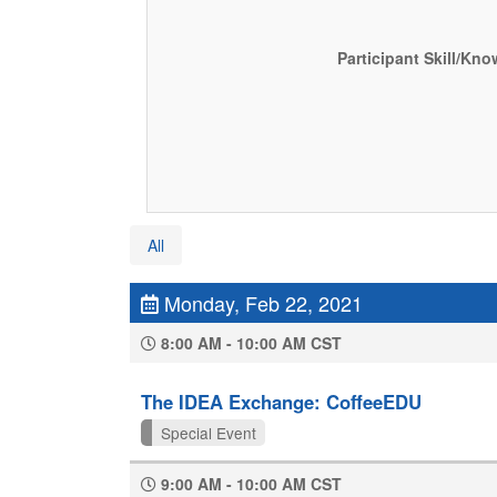
Participant Skill/Kn
All
Monday, Feb 22, 2021
8:00 AM - 10:00 AM CST
The IDEA Exchange: CoffeeEDU
Special Event
9:00 AM - 10:00 AM CST