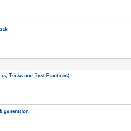
back
s, Tricks and Best Practices)
k generation