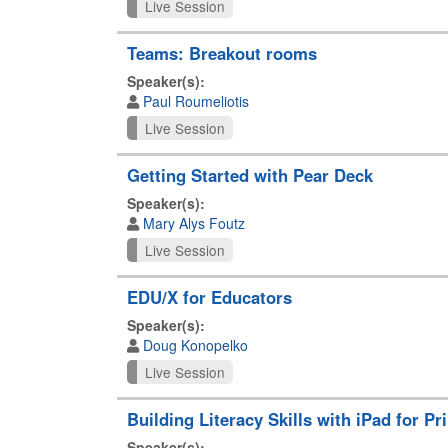
Live Session
Teams: Breakout rooms
Speaker(s):
Paul Roumeliotis
Live Session
Getting Started with Pear Deck
Speaker(s):
Mary Alys Foutz
Live Session
EDU/X for Educators
Speaker(s):
Doug Konopelko
Live Session
Building Literacy Skills with iPad for P
Speaker(s):