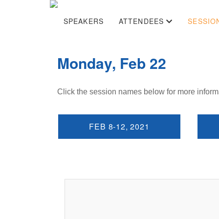
SPEAKERS
ATTENDEES
SESSIO
Monday, Feb 22
Click the session names below for more inform
FEB 8-12, 2021