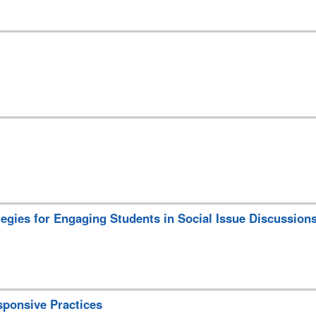
ategies for Engaging Students in Social Issue Discussion
sponsive Practices