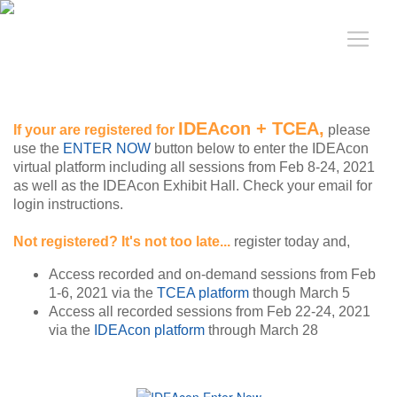
IDEAcon + TCEA,
If your are registered for
please
use the
ENTER NOW
button below to enter the IDEAcon
virtual platform including all sessions from Feb 8-24, 2021
as well as the IDEAcon Exhibit Hall. Check your email for
login instructions.
Not registered? It's not too late...
register today and,
Access recorded and on-demand sessions from Feb
1-6, 2021 via the
TCEA platform
though March 5
Access all recorded sessions from Feb 22-24, 2021
via the
IDEAcon platform
through March 28