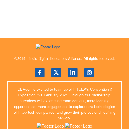
©2019
Illinois Digital Educators Alliance.
All rights reserved.
IDEAcon is excited to team up with TCEA's Convention &
Exposition this February 2021. Through this partnership,
attendees will experience more content, more learning
opportunities, more engagement to explore new technologies
with top tech companies, and grow their professional learning
network.