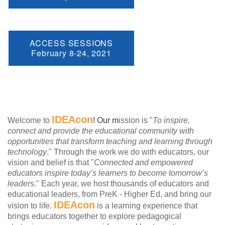
ACCESS SESSIONS
February 8-24, 2021
IDEAcon
Welcome to
! Our m
ission is "
To inspire,
connect and provide the educational community with
opportunities that transform teaching and learning through
technology
." Through the work we do with educators, our
vision and belief is that "
Connected and empowered
educators inspire today’s learners to become tomorrow’s
leaders
." Each year, we host thousands of educators and
educational leaders, from PreK - Higher Ed, and bring our
IDEAcon
vision to life.
is a learning experience that
brings educators together to explore pedagogical