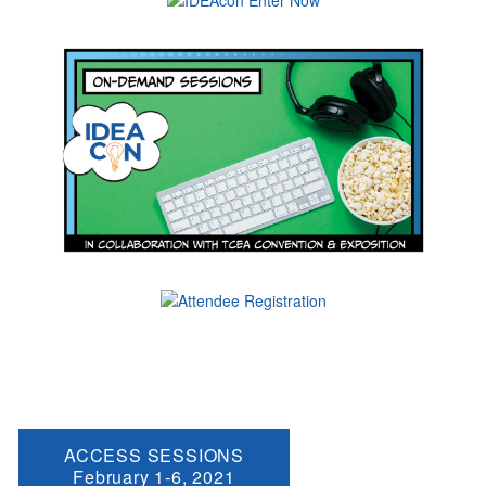
ACCESS SESSIONS
February 1-6, 2021