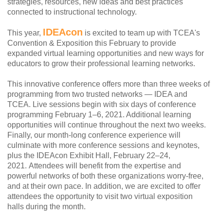
strategies, resources, new ideas and best practices
connected to instructional technology.
IDEAcon
This year,
is excited to team up with TCEA's
Convention & Exposition this February to provide
expanded virtual learning opportunities and new ways for
educators to grow their professional learning networks.
This innovative conference offers more than three weeks of
programming from two trusted networks — IDEA and
TCEA. Live sessions begin with six days of conference
programming February 1–6, 2021. Additional learning
opportunities will continue throughout the next two weeks.
Finally, our month-long conference experience will
culminate with more conference sessions and keynotes,
plus the IDEAcon Exhibit Hall, February 22–24,
2021. Attendees will benefit from the expertise and
powerful networks of both these organizations worry-free,
and at their own pace. In addition, we are excited to offer
attendees the opportunity to visit two virtual exposition
halls during the month.