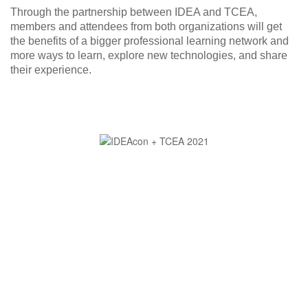
Through the partnership between IDEA and TCEA,
members and attendees from both organizations will get
the benefits of a bigger professional learning network and
more ways to learn, explore new technologies, and share
their experience.