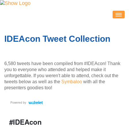
IDEACON
EXHIBITORS
IDEAcon Tweet Collection
2020 Partners & Sponsors
Exhibitor List
Exhibit Map
6,580 tweets have been compiled from #IDEAcon! Thank
Exhibitor Service Center
you to everyone who attended and helped make it
unforgettable. If you weren't able to attend, check out the
ATTENDEES
tweets below as well as the
Symbaloo
with all the
Session Schedule
presenters goodies too!
Session Resources
IDEAcon Tweet Collection
Attendee Service Center
Exhibit Hall & Exhibitors