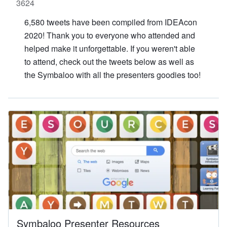
Contact Us
SPEAKERS
Monday Speakers
Tuesday Speakers
Wednesday Speakers
Thursday Speakers
Speaker Directory
Session Resources
CONTACT
IDEAILLINOIS