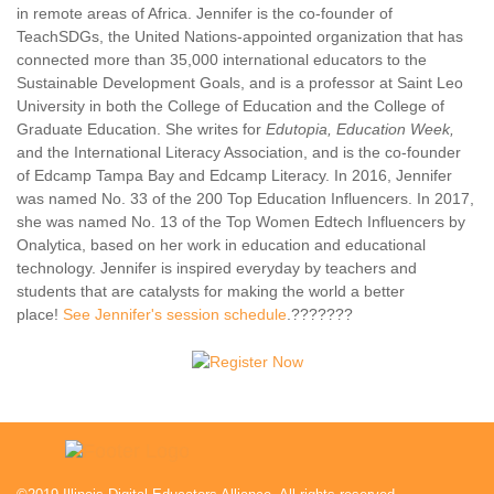
in remote areas of Africa. Jennifer is the co-founder of
TeachSDGs, the United Nations-appointed organization that has
connected more than 35,000 international educators to the
Sustainable Development Goals, and is a professor at Saint Leo
University in both the College of Education and the College of
Graduate Education. She writes for
Edutopia, Education Week,
and the International Literacy Association, and is the co-founder
of Edcamp Tampa Bay and Edcamp Literacy. In 2016, Jennifer
was named No. 33 of the 200 Top Education Influencers. In 2017,
she was named No. 13 of the Top Women Edtech Influencers by
Onalytica, based on her work in education and educational
technology. Jennifer is inspired everyday by teachers and
students that are catalysts for making the world a better
place!
See Jennifer's session schedule
.???????