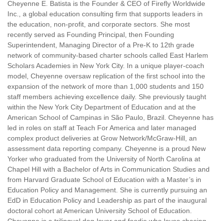
Cheyenne E. Batista is the Founder & CEO of Firefly Worldwide
Inc., a global education consulting firm that supports leaders in
the education, non-profit, and corporate sectors. She most
recently served as Founding Principal, then Founding
Superintendent, Managing Director of a Pre-K to 12th grade
network of community-based charter schools called East Harlem
Scholars Academies in New York City. In a unique player-coach
model, Cheyenne oversaw replication of the first school into the
expansion of the network of more than 1,000 students and 150
staff members achieving excellence daily. She previously taught
within the New York City Department of Education and at the
American School of Campinas in São Paulo, Brazil. Cheyenne has
led in roles on staff at Teach For America and later managed
complex product deliveries at Grow Network/McGraw-Hill, an
assessment data reporting company. Cheyenne is a proud New
Yorker who graduated from the University of North Carolina at
Chapel Hill with a Bachelor of Arts in Communication Studies and
from Harvard Graduate School of Education with a Master’s in
Education Policy and Management. She is currently pursuing an
EdD in Education Policy and Leadership as part of the inaugural
doctoral cohort at American University School of Education.