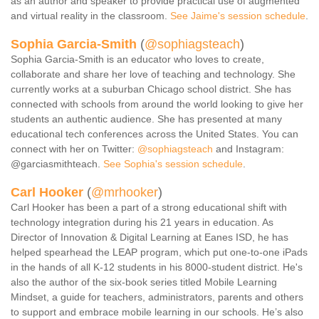
as an author and speaker to provide practical use of augmented
and virtual reality in the classroom.
See Jaime's session schedule
.
Sophia Garcia-Smith
(
@sophiagsteach
)
Sophia Garcia-Smith is an educator who loves to create,
collaborate and share her love of teaching and technology. She
currently works at a suburban Chicago school district. She has
connected with schools from around the world looking to give her
students an authentic audience. She has presented at many
educational tech conferences across the United States. You can
connect with her on Twitter:
@sophiagsteach
and Instagram:
@garciasmithteach.
See Sophia's session schedule
.
Carl Hooker
(
@mrhooker
)
Carl Hooker has been a part of a strong educational shift with
technology integration during his 21 years in education. As
Director of Innovation & Digital Learning at Eanes ISD, he has
helped spearhead the LEAP program, which put one-to-one iPads
in the hands of all K-12 students in his 8000-student district. He's
also the author of the six-book series titled Mobile Learning
Mindset, a guide for teachers, administrators, parents and others
to support and embrace mobile learning in our schools. He’s also