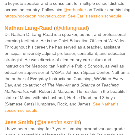
a keynote speaker and a consultant for multiple school districts
across the country. Follow him
@mrhooker
on Twitter and his blog
https://hookedoninnovation.com
.
See Carl's session schedule
.
Nathan Lang-Raad
(
@drlangraad
)
Dr. Nathan D. Lang-Raad is a speaker, author, and professional
learning facilitator. He is the Chief Education Officer at WeVideo.
Throughout his career, he has served as a teacher, assistant
principal, university adjunct professor, consultant, and education
strategist. He was director of elementary curriculum and
instruction for Metropolitan Nashville Public Schools, as well as
education supervisor at NASA's Johnson Space Center. Nathan is
the author of Everyday Instructional Coaching, WeVideo Every
Day, and co-author of
The New Art and Science of Teaching
Mathematics
with Robert J. Marzano. He resides in the beautiful
state of Maine with his husband, Herbie Raad, and 3 boys
(Siamese Cats) Humphrey, Rock, and James.
See Nathan's
session schedule
.
Jess Smith
(
@talesofmissmith
)
I have been teaching for 7 years jumping around various grade