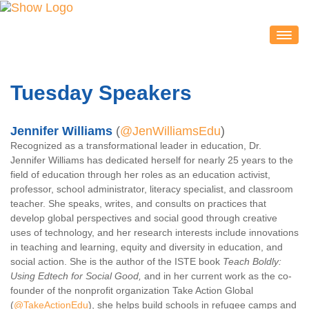
IDEACON
EXHIBITORS
Tuesday Speakers
2020 Partners & Sponsors
Exhibitor List
Jennifer Williams
(
@JenWilliamsEdu
)
Exhibit Map
Recognized as a transformational leader in education, Dr.
Jennifer Williams has dedicated herself for nearly 25 years to the
Exhibitor Service Center
field of education through her roles as an education activist,
ATTENDEES
professor, school administrator, literacy specialist, and classroom
teacher. She speaks, writes, and consults on practices that
Session Schedule
develop global perspectives and social good through creative
Session Resources
uses of technology, and her research interests include innovations
in teaching and learning, equity and diversity in education, and
IDEAcon Tweet Collection
social action. She is the author of the ISTE book
Teach Boldly:
Attendee Service Center
Using Edtech for Social Good,
and in her current work as the co-
founder of the nonprofit organization Take Action Global
Exhibit Hall & Exhibitors
(
@TakeActionEdu
), she helps build schools in refugee camps and