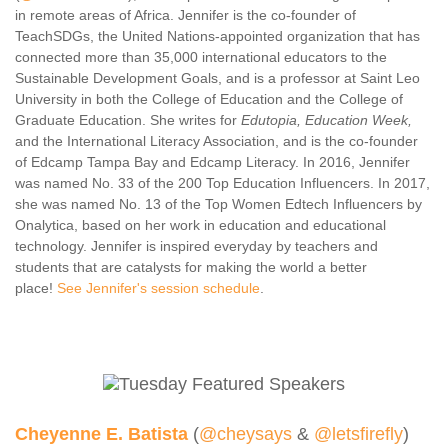
in remote areas of Africa. Jennifer is the co-founder of
Contact Us
TeachSDGs, the United Nations-appointed organization that has
SPEAKERS
connected more than 35,000 international educators to the
Sustainable Development Goals, and is a professor at Saint Leo
Monday Speakers
University in both the College of Education and the College of
Tuesday Speakers
Graduate Education. She writes for
Edutopia, Education Week,
and the International Literacy Association, and is the co-founder
Wednesday Speakers
of Edcamp Tampa Bay and Edcamp Literacy. In 2016, Jennifer
Thursday Speakers
was named No. 33 of the 200 Top Education Influencers. In 2017,
she was named No. 13 of the Top Women Edtech Influencers by
Speaker Directory
Onalytica, based on her work in education and educational
Session Resources
technology. Jennifer is inspired everyday by teachers and
students that are catalysts for making the world a better
CONTACT
place!
See Jennifer's session schedule
.
IDEAILLINOIS
Cheyenne E. Batista
(
@cheysays
&
@letsfirefly
)