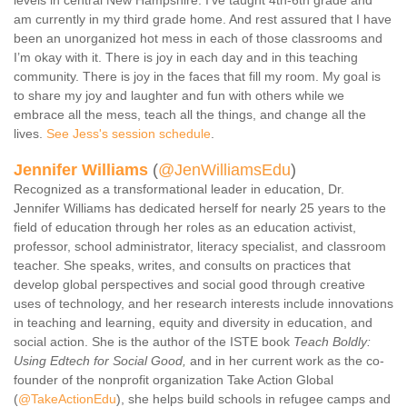
levels in central New Hampshire. I’ve taught 4th-6th grade and
am currently in my third grade home. And rest assured that I have
been an unorganized hot mess in each of those classrooms and
I’m okay with it. There is joy in each day and in this teaching
community. There is joy in the faces that fill my room. My goal is
to share my joy and laughter and fun with others while we
embrace all the mess, teach all the things, and change all the
lives.
See Jess's session schedule
.
Jennifer Williams
(
@JenWilliamsEdu
)
Recognized as a transformational leader in education, Dr.
Jennifer Williams has dedicated herself for nearly 25 years to the
field of education through her roles as an education activist,
professor, school administrator, literacy specialist, and classroom
teacher. She speaks, writes, and consults on practices that
develop global perspectives and social good through creative
uses of technology, and her research interests include innovations
in teaching and learning, equity and diversity in education, and
social action. She is the author of the ISTE book
Teach Boldly:
Using Edtech for Social Good,
and in her current work as the co-
founder of the nonprofit organization Take Action Global
(
@TakeActionEdu
), she helps build schools in refugee camps and