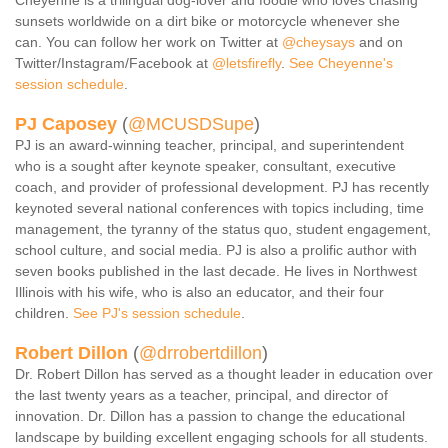
Cheyenne is a trilingual dog-lover and foodie who loves chasing
sunsets worldwide on a dirt bike or motorcycle whenever she
can. You can follow her work on Twitter at
@cheysays
and on
Twitter/Instagram/Facebook at
@letsfirefly
.
See Cheyenne's
session schedule
.
PJ Caposey
(
@MCUSDSupe
)
PJ is an award-winning teacher, principal, and superintendent
who is a sought after keynote speaker, consultant, executive
coach, and provider of professional development. PJ has recently
keynoted several national conferences with topics including, time
management, the tyranny of the status quo, student engagement,
school culture, and social media. PJ is also a prolific author with
seven books published in the last decade. He lives in Northwest
Illinois with his wife, who is also an educator, and their four
children.
See PJ's session schedule
.
R
obert Dillon
(
@drrobertdillon
)
Dr. Robert Dillon has served as a thought leader in education over
the last twenty years as a teacher, principal, and director of
innovation. Dr. Dillon has a passion to change the educational
landscape by building excellent engaging schools for all students.