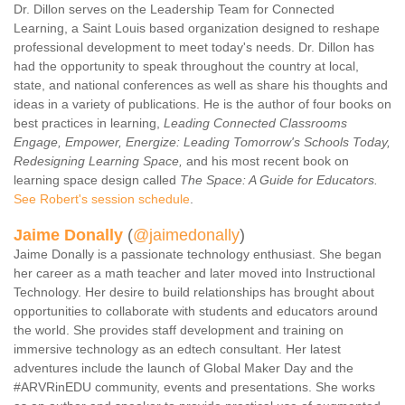
Dr. Dillon serves on the Leadership Team for Connected
Learning, a Saint Louis based organization designed to reshape
professional development to meet today's needs. Dr. Dillon has
had the opportunity to speak throughout the country at local,
state, and national conferences as well as share his thoughts and
ideas in a variety of publications. He is the author of four books on
best practices in learning,
Leading Connected Classrooms
Engage, Empower, Energize: Leading Tomorrow's Schools Today,
Redesigning Learning Space,
and his most recent book on
learning space design called
The Space: A Guide for Educators.
See Robert's session schedule
.
Jaime Donally
(
@jaimedonally
)
Jaime Donally is a passionate technology enthusiast. She began
her career as a math teacher and later moved into Instructional
Technology. Her desire to build relationships has brought about
opportunities to collaborate with students and educators around
the world. She provides staff development and training on
immersive technology as an edtech consultant. Her latest
adventures include the launch of Global Maker Day and the
#ARVRinEDU community, events and presentations. She works