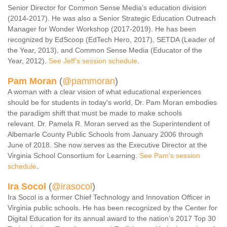
Senior Director for Common Sense Media’s education division
(2014-2017). He was also a Senior Strategic Education Outreach
Manager for Wonder Workshop (2017-2019). He has been
recognized by EdScoop (EdTech Hero, 2017), SETDA (Leader of
the Year, 2013), and Common Sense Media (Educator of the
Year, 2012).
See Jeff's session schedule
.
Pam Moran
(
@pammoran
)
A woman with a clear vision of what educational experiences
should be for students in today's world, Dr. Pam Moran embodies
the paradigm shift that must be made to make schools
relevant. Dr. Pamela R. Moran served as the Superintendent of
Albemarle County Public Schools from January 2006 through
June of 2018. She now serves as the Executive Director at the
Virginia School Consortium for Learning.
See Pam's session
schedule
.
Ira Socol
(
@irasocol
)
Ira Socol is a former Chief Technology and Innovation Officer in
Virginia public schools. He has been recognized by the Center for
Digital Education for its annual award to the nation’s 2017 Top 30