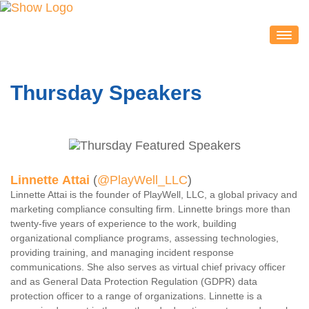
IDEACON
EXHIBITORS
Thursday Speakers
2020 Partners & Sponsors
Exhibitor List
Exhibit Map
Exhibitor Service Center
Linnette Attai
(
@PlayWell_LLC
)
ATTENDEES
Linnette Attai is the founder of PlayWell, LLC, a global privacy and
Session Schedule
marketing compliance consulting firm. Linnette brings more than
twenty-five years of experience to the work, building
Session Resources
organizational compliance programs, assessing technologies,
providing training, and managing incident response
IDEAcon Tweet Collection
communications. She also serves as virtual chief privacy officer
Attendee Service Center
and as General Data Protection Regulation (GDPR) data
protection officer to a range of organizations. Linnette is a
Exhibit Hall & Exhibitors