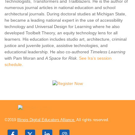
Technologists, Transformers and Trailblazers. He is the author of
numerous journal articles in national education and school
architectural journals. During doctoral studies at Michigan State,
he became a leading national expert in the use of accessibility
technology and Universal Design for Learning where he also
developed Toolbelt Theory, an equity technology lens for all
learners. His education includes studio art, architecture, criminal
justice and juvenile justice, assistive technologies, and
educational leadership. He also co-authored
Timeless Learning
with Pam Moran and
A Space for Risk.
See Ira's session
schedule
.
©2019
Illinois Digital Educators Alliance.
All rights reserved.