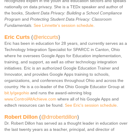
recognized expert in the youth and education sectors and speaks
Contact Us
nationally on data privacy. She is a TEDx speaker and author of
the books,
Student Data Privacy: Building a School Compliance
SPEAKERS
Program
and
Protecting Student Data Privacy: Classroom
Monday Speakers
Fundamentals.
See Linnette's session schedule
.
Tuesday Speakers
E
ric
Curts
(
@ericcurts
)
Wednesday Speakers
Eric has been in education for 28 years, and currently serves as a
Technology Integration Specialist for SPARCC in Canton, Ohio
Thursday Speakers
where he oversees Google Apps for Education implementation,
Speaker Directory
training, and support, as well as other technology integration
initiatives. Eric is an authorized Google Education Trainer and
Session Resources
Innovator, and provides Google Apps training to schools,
CONTACT
organizations, and conferences throughout Ohio and across the
country. He is a co-leader of the Ohio Google Educator Group at
IDEAILLINOIS
bit.ly/gegohio
and runs the award-winning blog
www.ControlAltAchieve.com
where all of his Google Apps and
edtech resources can be found.
See Eric's session schedule
.
Robert Dillon
(
@drrobertdillon
)
Dr. Robert Dillon has served as a thought leader in education over
the last twenty years as a teacher, principal, and director of