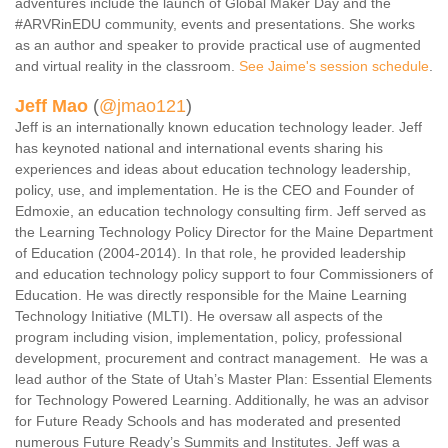
adventures include the launch of Global Maker Day and the
#ARVRinEDU community, events and presentations. She works
as an author and speaker to provide practical use of augmented
and virtual reality in the classroom.
See Jaime's session schedule
.
Jeff Mao
(
@jmao121
)
Jeff is an internationally known education technology leader. Jeff
has keynoted national and international events sharing his
experiences and ideas about education technology leadership,
policy, use, and implementation. He is the CEO and Founder of
Edmoxie, an education technology consulting firm. Jeff served as
the Learning Technology Policy Director for the Maine Department
of Education (2004-2014). In that role, he provided leadership
and education technology policy support to four Commissioners of
Education. He was directly responsible for the Maine Learning
Technology Initiative (MLTI). He oversaw all aspects of the
program including vision, implementation, policy, professional
development, procurement and contract management. He was a
lead author of the State of Utah’s Master Plan: Essential Elements
for Technology Powered Learning. Additionally, he was an advisor
for Future Ready Schools and has moderated and presented
numerous Future Ready’s Summits and Institutes. Jeff was a