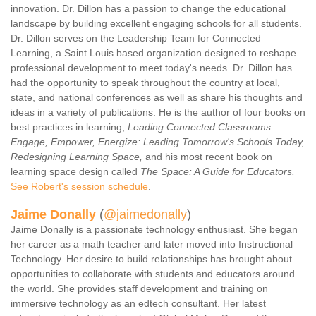
innovation. Dr. Dillon has a passion to change the educational
landscape by building excellent engaging schools for all students.
Dr. Dillon serves on the Leadership Team for Connected
Learning, a Saint Louis based organization designed to reshape
professional development to meet today's needs. Dr. Dillon has
had the opportunity to speak throughout the country at local,
state, and national conferences as well as share his thoughts and
ideas in a variety of publications. He is the author of four books on
best practices in learning,
Leading Connected Classrooms
Engage, Empower, Energize: Leading Tomorrow's Schools Today,
Redesigning Learning Space,
and his most recent book on
learning space design called
The Space: A Guide for Educators.
See Robert's session schedule
.
Jaime Donally
(
@jaimedonally
)
Jaime Donally is a passionate technology enthusiast. She began
her career as a math teacher and later moved into Instructional
Technology. Her desire to build relationships has brought about
opportunities to collaborate with students and educators around
the world. She provides staff development and training on
immersive technology as an edtech consultant. Her latest