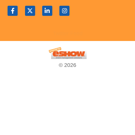
Contact Us
SPEAKERS
Monday Speakers
Twitter Feed
Tuesday Speakers
Wednesday Speakers
Thursday Speakers
Speaker Directory
© 2026
Session Resources
CONTACT
IDEAILLINOIS