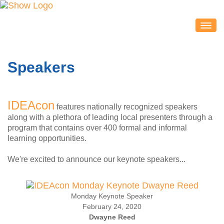
IDEACON
EXHIBITORS
Speakers
2020 Partners & Sponsors
Exhibitor List
IDEAcon
Exhibit Map
features nationally recognized speakers
along with a plethora of leading local presenters through a
Exhibitor Service Center
program that contains over 400 formal and informal
ATTENDEES
learning opportunities.
Session Schedule
We're excited to announce our keynote speakers...
Session Resources
IDEAcon Tweet Collection
Monday Keynote Speaker
Attendee Service Center
February 24, 2020
Exhibit Hall & Exhibitors
Dwayne Reed