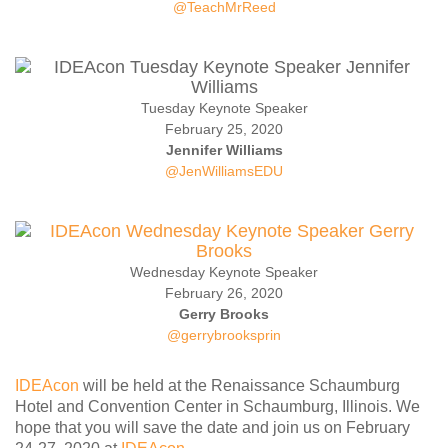
@TeachMrReed
Contact Us
SPEAKERS
Monday Speakers
Tuesday Keynote Speaker
Tuesday Speakers
February 25, 2020
Wednesday Speakers
Jennifer Williams
@JenWilliamsEDU
Thursday Speakers
Speaker Directory
Session Resources
CONTACT
Wednesday Keynote Speaker
February 26, 2020
IDEAILLINOIS
Gerry Brooks
@gerrybrooksprin
IDEAcon
will be held at the Renaissance Schaumburg
Hotel and Convention Center in Schaumburg, Illinois. We
hope that you will save the date and join us on February