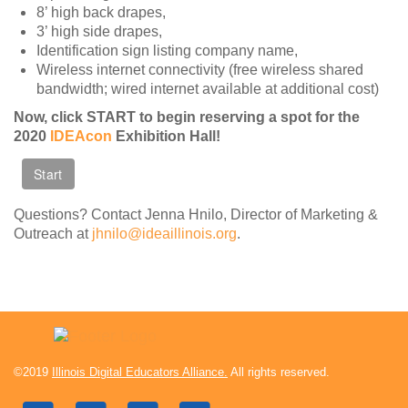
8’ high back drapes,
Contact Us
3’ high side drapes,
SPEAKERS
Identification sign listing company name,
Wireless internet connectivity (free wireless shared
Monday Speakers
bandwidth; wired internet available at additional cost)
Tuesday Speakers
Now, click START to begin reserving a spot for the
Wednesday Speakers
2020
IDEAcon
Exhibition Hall!
Thursday Speakers
Speaker Directory
Questions? Contact Jenna Hnilo, Director of Marketing &
Session Resources
Outreach at
jhnilo@ideaillinois.org
.
CONTACT
IDEAILLINOIS
©2019
Illinois Digital Educators Alliance.
All rights reserved.