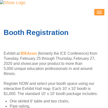
IDEACON
EXHIBITORS
Booth Registration
2020 Partners & Sponsors
Exhibitor List
Exhibit Map
Exhibit at
IDEAcon
(formerly the ICE Conference) from
Exhibitor Service Center
Tuesday, February 25 through Thursday, February 27,
2020 and showcase your product to more than
ATTENDEES
5,000 unique education professionals in and around
Session Schedule
Illinois.
Session Resources
Register NOW and select your booth space using our
interactive Exhibit Hall map. Each 10' x 10' booth is
IDEAcon Tweet Collection
$1,000. The standard 10' x 10' booth package includes:
Attendee Service Center
One skirted 6’ table and two chairs,
Exhibit Hall & Exhibitors
Pipe railing,