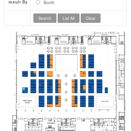
result By
Booth
Contact Us
SPEAKERS
Monday Speakers
Tuesday Speakers
Wednesday Speakers
Thursday Speakers
Speaker Directory
Session Resources
CONTACT
IDEAILLINOIS