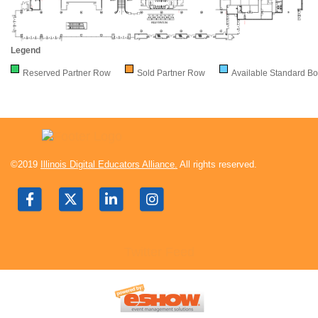
Legend
Reserved Partner Row
Sold Partner Row
Available Standard Bo
©2019
Illinois Digital Educators Alliance.
All rights reserved.
Twitter Feed