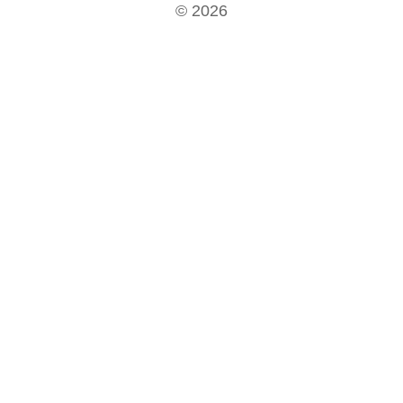
© 2026