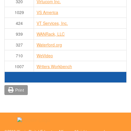
320
Virtucom Inc.
1029
VS America
424
VT Services, Inc.
939
WANRack, LLC
327
Waterford.org
710
WeVideo
1007
Writers Workbench
Print