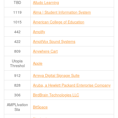
TBD
Alludo Learning
Contact Us
1119
Alma | Student Information System
SPEAKERS
Monday Speakers
1015
American College of Education
Tuesday Speakers
442
Amplify
Wednesday Speakers
422
AmpliVox Sound Systems
Thursday Speakers
809
Anywhere Cart
Speaker Directory
Utopia
Apple
Session Resources
Threshol
CONTACT
912
Arreya Digital Signage Suite
IDEAILLINOIS
828
Aruba, a Hewlett Packard Enterprise Company
306
BirdBrain Technologies LLC
AMPLIvation
BitSpace
Sta