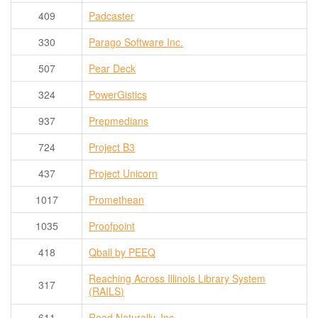
409
Padcaster
330
Parago Software Inc.
507
Pear Deck
324
PowerGistics
937
Prepmedians
724
Project B3
437
Project Unicorn
1017
Promethean
1035
Proofpoint
418
Qball by PEEQ
Reaching Across Illinois Library System
317
(RAILS)
611
Read Naturally, Inc.