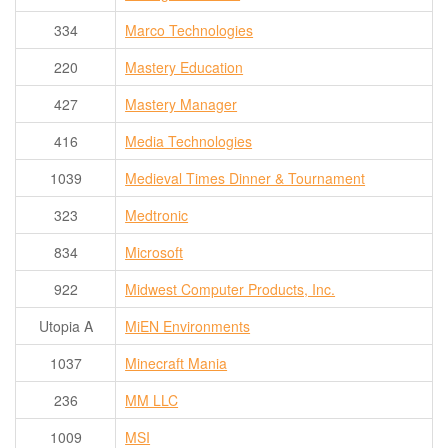
334
Marco Technologies
220
Mastery Education
427
Mastery Manager
416
Media Technologies
1039
Medieval Times Dinner & Tournament
323
Medtronic
834
Microsoft
922
Midwest Computer Products, Inc.
Utopia A
MiEN Environments
1037
Minecraft Mania
236
MM LLC
1009
MSI