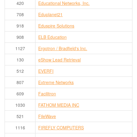
420
Educational Networks, Inc.
708
Eduplanet21
918
Eduspire Solutions
908
ELB Education
1127
Ergotron / Bradfield's Inc.
130
eShow Lead Retrieval
512
EVERFI
807
Extreme Networks
609
Facilitron
1030
FATHOM MEDIA INC
521
FileWave
1116
FIREFLY COMPUTERS