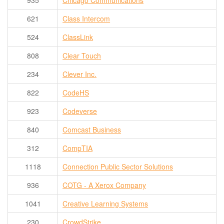
935
Chicago Communications
621
Class Intercom
524
ClassLink
808
Clear Touch
234
Clever Inc.
822
CodeHS
923
Codeverse
840
Comcast Business
312
CompTIA
1118
Connection Public Sector Solutions
936
COTG - A Xerox Company
1041
Creative Learning Systems
230
CrowdStrike