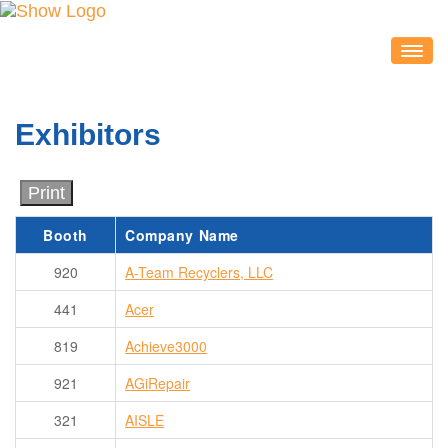
IDEACON
EXHIBITORS
Exhibitors
2020 Partners & Sponsors
Exhibitor List
Print
Exhibit Map
Booth
Company Name
Exhibitor Service Center
920
A-Team Recyclers, LLC
ATTENDEES
Session Schedule
441
Acer
Session Resources
819
Achieve3000
IDEAcon Tweet Collection
921
AGiRepair
Attendee Service Center
321
AISLE
Exhibit Hall & Exhibitors