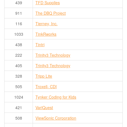
439
TFD Supplies
911
The DBQ Project
116
Tierney, Inc.
1033
TinkRworks
438
Tintri
222
Trinity3 Technology
405
Trinity3 Technology
328
Tripp Lite
505
Troxell- CDI
1024
Tynker Coding for Kids
421
VariQuest
508
ViewSonic Corporation