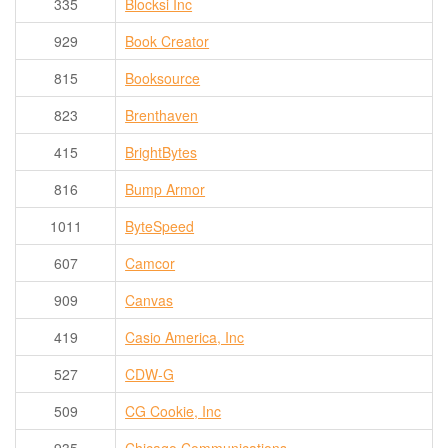
335
Blocksi Inc
929
Book Creator
815
Booksource
823
Brenthaven
415
BrightBytes
816
Bump Armor
1011
ByteSpeed
607
Camcor
909
Canvas
419
Casio America, Inc
527
CDW-G
509
CG Cookie, Inc