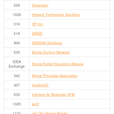
228
Hovercam
1028
Howard Technology Solutions
319
HP Inc.
218
IARSS
906
iDESIGN Solutions
535
Illinois Century Network
IDEA
Illinois Digital Educators Alliance
Exchange
342
Illinois Principals Association
407
IncidentIQ
533
Interiors for Business (IFB)
1020
jamf
1121
Jet City Device Repair