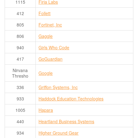
1115
Firia Labs
412
Follett
805
Fortinet, Inc
806
Gaggle
940
Girls Who Code
417
GoGuardian
Nirvana
Google
Thresho
336
Griffon Systems, Inc
933
Haddock Education Technologies
1005
Hapara
440
Heartland Business Systems
934
Higher Ground Gear