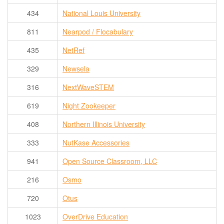
434
National Louis University
811
Nearpod / Flocabulary
435
NetRef
329
Newsela
316
NextWaveSTEM
619
Night Zookeeper
408
Northern Illinois University
333
NutKase Accessories
941
Open Source Classroom, LLC
216
Osmo
720
Otus
1023
OverDrive Education