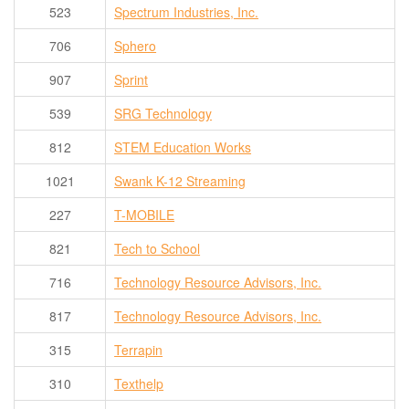
523
Spectrum Industries, Inc.
706
Sphero
907
Sprint
539
SRG Technology
812
STEM Education Works
1021
Swank K-12 Streaming
227
T-MOBILE
821
Tech to School
716
Technology Resource Advisors, Inc.
817
Technology Resource Advisors, Inc.
315
Terrapin
310
Texthelp