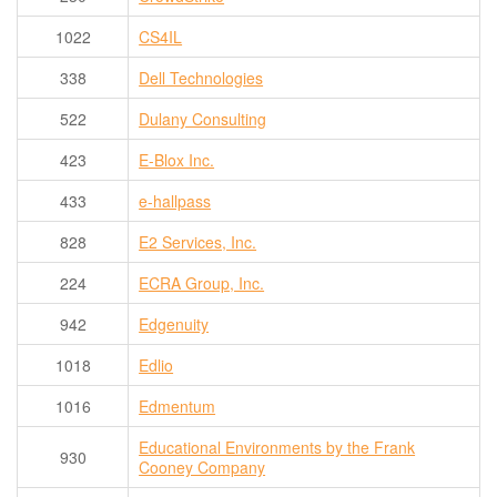
1022
CS4IL
338
Dell Technologies
522
Dulany Consulting
423
E-Blox Inc.
433
e-hallpass
828
E2 Services, Inc.
224
ECRA Group, Inc.
942
Edgenuity
1018
Edlio
1016
Edmentum
Educational Environments by the Frank
930
Cooney Company