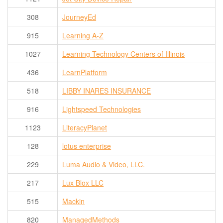
308
JourneyEd
915
Learning A-Z
1027
Learning Technology Centers of Illinois
436
LearnPlatform
518
LIBBY INARES INSURANCE
916
Lightspeed Technologies
1123
LiteracyPlanet
128
lotus enterprise
229
Luma Audio & Video, LLC.
217
Lux Blox LLC
515
Mackin
820
ManagedMethods