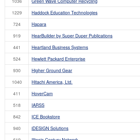
1036
Green Wave Computer Recycling
1229
Haddock Education Technologies
724
Hapara
919
HearBuilder by Super Duper Publications
441
Heartland Business Systems
524
Hewlett Packard Enterprise
930
Higher Ground Gear
1040
Hitachi America, Ltd.
411
HoverCam
518
IARSS
842
ICE Bookstore
940
iDESIGN Solutions
619
Illinois Century Network