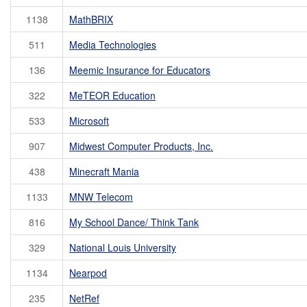
1138
MathBRIX
511
Media Technologies
136
Meemic Insurance for Educators
322
MeTEOR Education
533
Microsoft
907
Midwest Computer Products, Inc.
438
Minecraft Mania
1133
MNW Telecom
816
My School Dance/ Think Tank
329
National Louis University
1134
Nearpod
235
NetRef