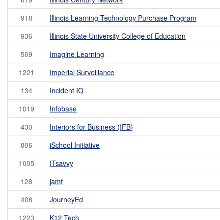
918
Illinois Learning Technology Purchase Program
936
Illinois State University College of Education
509
Imagine Learning
1221
Imperial Surveillance
134
Incident IQ
1019
Infobase
430
Interiors for Business (IFB)
806
iSchool Initiative
1005
ITsavvy
128
jamf
408
JourneyEd
1223
K12 Tech