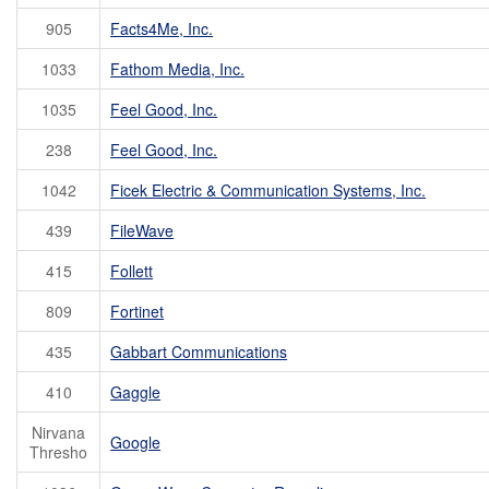
905
Facts4Me, Inc.
1033
Fathom Media, Inc.
1035
Feel Good, Inc.
238
Feel Good, Inc.
1042
Ficek Electric & Communication Systems, Inc.
439
FileWave
415
Follett
809
Fortinet
435
Gabbart Communications
410
Gaggle
Nirvana
Google
Thresho