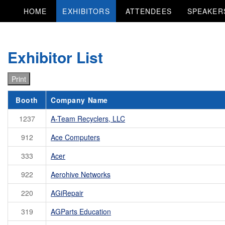
HOME
EXHIBITORS
ATTENDEES
SPEAKER
Exhibitor List
Print
Booth
Company Name
1237
A-Team Recyclers, LLC
912
Ace Computers
333
Acer
922
Aerohive Networks
220
AGiRepair
319
AGParts Education