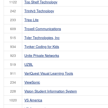
1122
Top Shelf Technology
242
Trinity3 Technology
233
Tripp Lite
609
Troxell Communications
515
Tyler Technologies, Inc
934
Tynker Coding for Kids
923
Unite Private Networks
519
UZBL
911
VariQuest Visual Learning Tools
234
ViewSonic
228
Vision Student Information System
1020
VS America