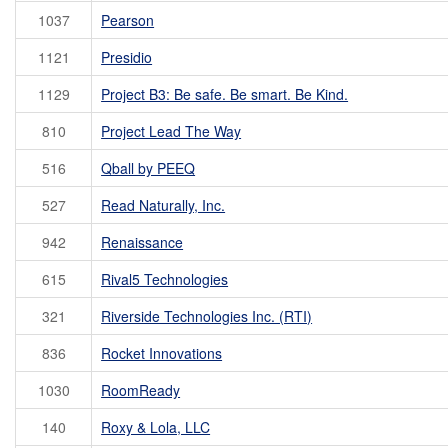
1037
Pearson
1121
Presidio
1129
Project B3: Be safe. Be smart. Be Kind.
810
Project Lead The Way
516
Qball by PEEQ
527
Read Naturally, Inc.
942
Renaissance
615
Rival5 Technologies
321
Riverside Technologies Inc. (RTI)
836
Rocket Innovations
1030
RoomReady
140
Roxy & Lola, LLC