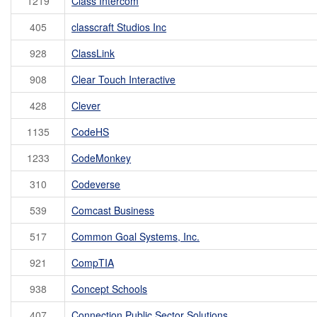
1219
Class Intercom
405
classcraft Studios Inc
928
ClassLink
908
Clear Touch Interactive
428
Clever
1135
CodeHS
1233
CodeMonkey
310
Codeverse
539
Comcast Business
517
Common Goal Systems, Inc.
921
CompTIA
938
Concept Schools
407
Connection Public Sector Solutions