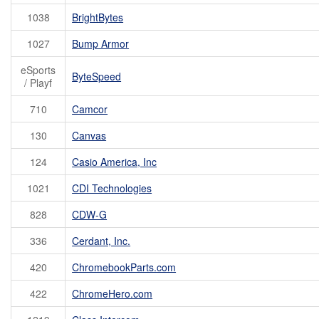
1038
BrightBytes
1027
Bump Armor
eSports
ByteSpeed
/ Playf
710
Camcor
130
Canvas
124
Casio America, Inc
1021
CDI Technologies
828
CDW-G
336
Cerdant, Inc.
420
ChromebookParts.com
422
ChromeHero.com