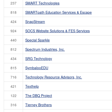
237
SMART Technologies
818
SMARTpath Education Services & Escape
424
SnapStream
924
SOCS Website Solutions & FES Services
440
Special Sparkle
812
Spectrum Industries, Inc.
434
SRG Technology
815
SymbalooEDU
716
Technology Resource Advisors, Inc.
421
Texthelp
122
The DBQ Project
316
Tierney Brothers