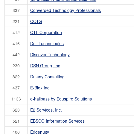
337
Converged Technology Professionals
221
COTG
412
CTL Corporation
416
Dell Technologies
442
Discover Technology
230
DSN Group, Inc
822
Dulany Consulting
437
E-Blox Inc.
1136
e-hallpass by Eduspire Solutions
623
E2 Services, Inc.
521
EBSCO Information Services
406
Edgenuity