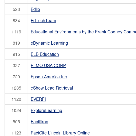
523
Edlio
834
EdTechTeam
1119
Educational Environments by the Frank Cooney Comp
819
eDynamic Learning
915
ELB Education
327
ELMO USA CORP
720
Epson America Inc
1235
eShow Lead Retrieval
1120
EVERFI
1024
ExploreLearning
505
Facilitron
1123
FactCite Lincoln Library Online