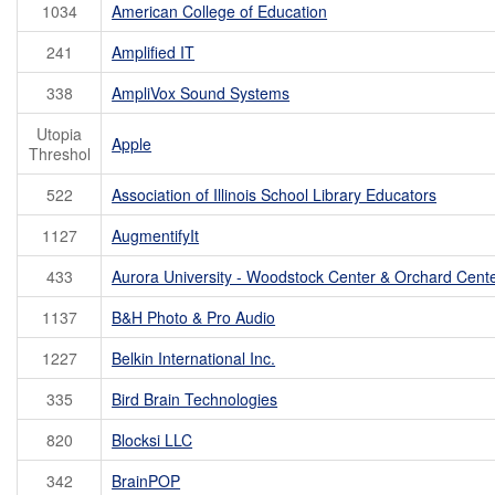
1034
American College of Education
241
Amplified IT
338
AmpliVox Sound Systems
Utopia
Apple
Threshol
522
Association of Illinois School Library Educators
1127
AugmentifyIt
433
Aurora University - Woodstock Center & Orchard Cent
1137
B&H Photo & Pro Audio
1227
Belkin International Inc.
335
Bird Brain Technologies
820
Blocksi LLC
342
BrainPOP