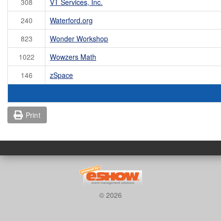
308
VT Services, Inc.
240
Waterford.org
823
Wonder Workshop
1022
Wowzers Math
146
zSpace
Print
© 2026