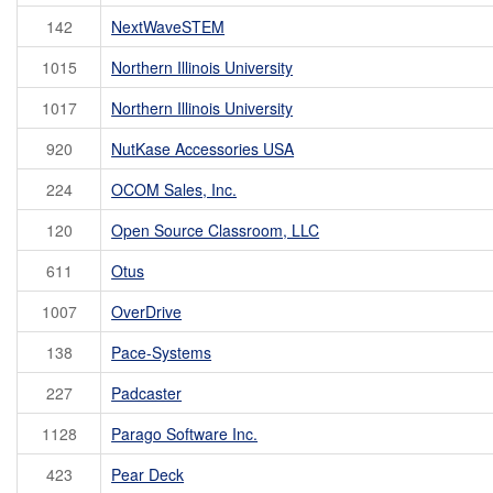
142
NextWaveSTEM
1015
Northern Illinois University
1017
Northern Illinois University
920
NutKase Accessories USA
224
OCOM Sales, Inc.
120
Open Source Classroom, LLC
611
Otus
1007
OverDrive
138
Pace-Systems
227
Padcaster
1128
Parago Software Inc.
423
Pear Deck