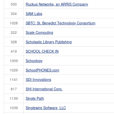
330
Ruckus Networks, an ARRIS Company
334
SAM Labs
1028
SBTC: St. Benedict Technology Consortium
222
Scale Computing
328
Scholastic Library Publishing
419
SCHOOL CHECK IN
1009
Schoology
1029
SchoolPHONES.com
1141
SDI Innovations
817
SHI International Corp.
1139
Single Path
1039
Singlewire Software, LLC