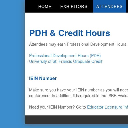
HOME
EXHIBITORS
ATTENDEES
PDH & Credit Hours
Attendees may earn Professional Development Hours an
Professional Development Hours (PDH)
University of St. Francis Graduate Credit
IEIN Number
Make sure you have your IEIN number as you will need 
conference. In addition, it is required in the ISBE Evalu
Need your IEIN Number? Go to
Educator Licensure In