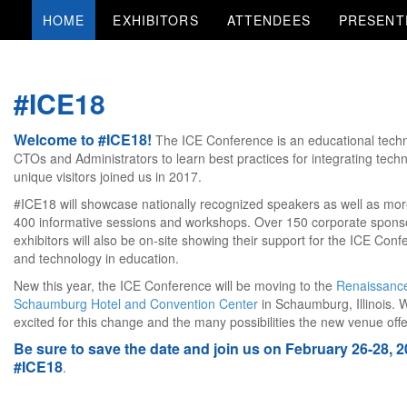
HOME
EXHIBITORS
ATTENDEES
PRESENT
#ICE18
Welcome to #ICE18!
The ICE Conference is an educational techn
CTOs and Administrators to learn best practices for integrating techn
unique visitors joined us in 2017.
#ICE18 will showcase nationally recognized speakers as well as mor
400 informative sessions and workshops. Over 150 corporate spons
exhibitors will also be on-site showing their support for the ICE Con
and technology in education.
New this year, the ICE Conference will be moving to the
Renaissanc
Schaumburg Hotel and Convention Center
in Schaumburg, Illinois. 
excited for this change and the many possibilities the new venue offe
Be sure to save the date and join us on February 26-28, 2
#ICE18
.