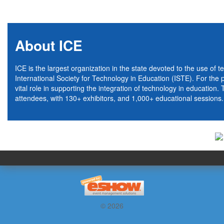
About ICE
ICE is the largest organization in the state devoted to the use of t
International Society for Technology in Education (ISTE). For the
vital role in supporting the integration of technology in educatio
attendees, with 130+ exhibitors, and 1,000+ educational sessions.
© 2026