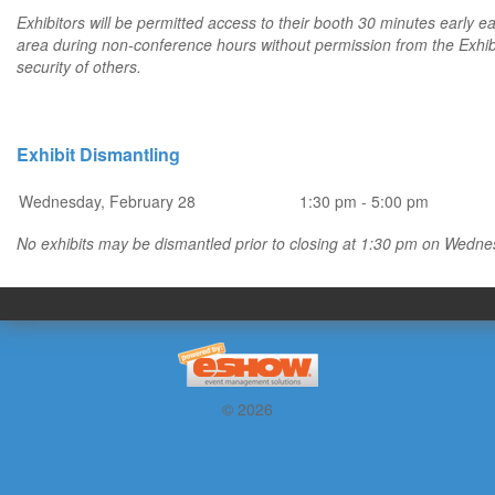
Exhibitors will be permitted access to their booth 30 minutes early eac
area during non-conference hours without permission from the Exhibito
security of others.
Exhibit Dismantling
Wednesday, February 28
1:30 pm - 5:00 pm
No exhibits may be dismantled prior to closing at 1:30 pm on Wedne
© 2026