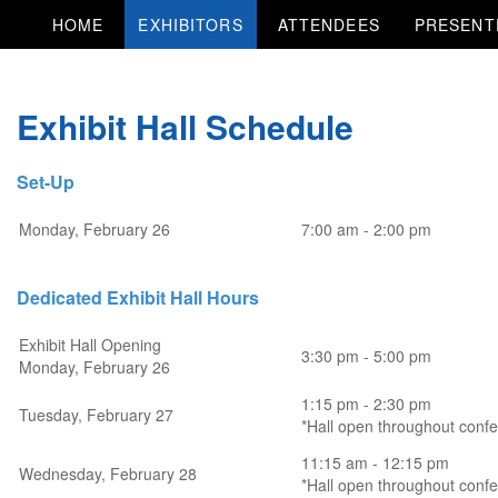
HOME
EXHIBITORS
ATTENDEES
PRESENT
Exhibit Hall Schedule
Set-Up
Monday, February 26
7:00 am - 2:00 pm
Dedicated Exhibit Hall Hours
Exhibit Hall Opening
3:30 pm - 5:00 pm
Monday, February 26
1:15 pm - 2:30 pm
Tuesday, February 27
*Hall open throughout conf
11:15 am - 12:15 pm
Wednesday, February 28
*Hall open throughout conf