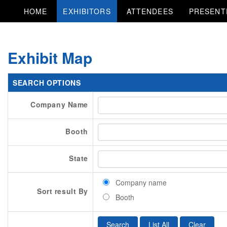
HOME
EXHIBITORS
ATTENDEES
PRESENT
Exhibit Map
SEARCH OPTIONS
Company Name
Booth
State
Company name
Sort result By
Booth