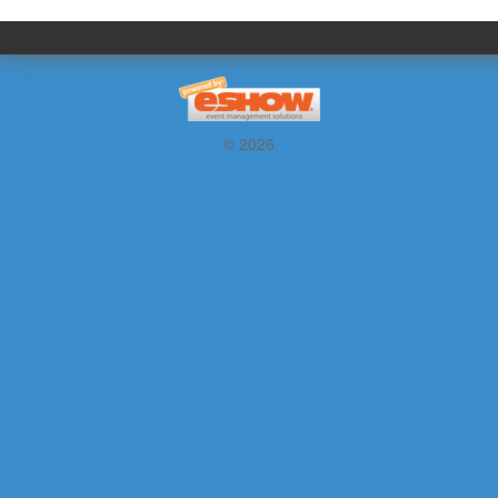
© 2026