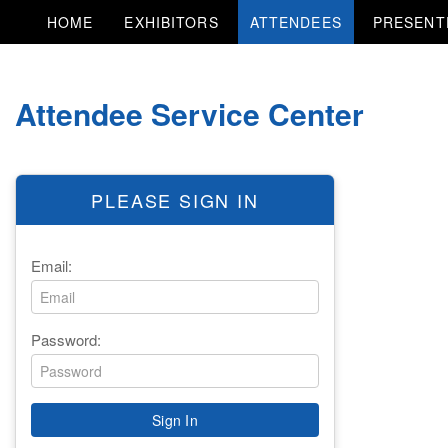
HOME
EXHIBITORS
ATTENDEES
PRESENT
Attendee Service Center
PLEASE SIGN IN
Email:
Password: