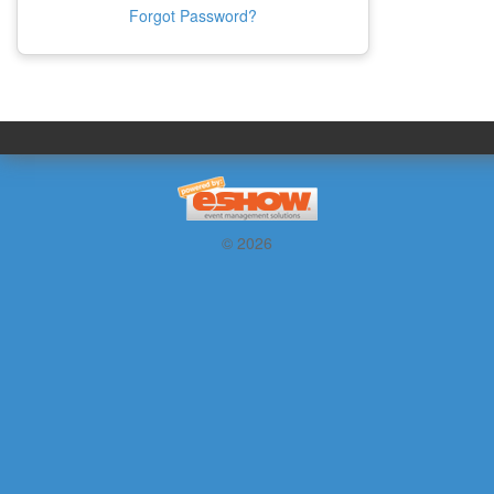
Forgot Password?
© 2026