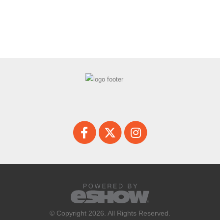
© Copyright 2026. All Rights Reserved.