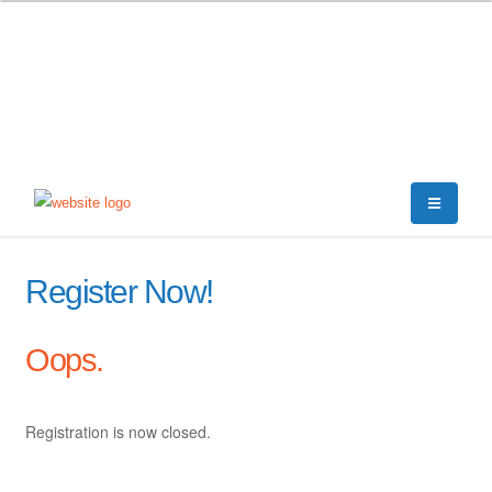
Register Now!
Oops.
Registration is now closed.