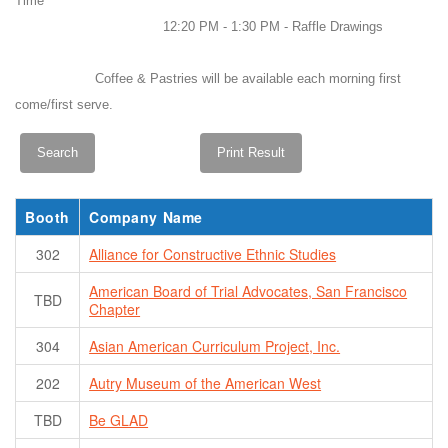
Time
12:20 PM - 1:30 PM - Raffle Drawings
Coffee & Pastries will be available each morning first
come/first serve.
Booth
Company Name
302
Alliance for Constructive Ethnic Studies
American Board of Trial Advocates, San Francisco
TBD
Chapter
304
Asian American Curriculum Project, Inc.
202
Autry Museum of the American West
TBD
Be GLAD