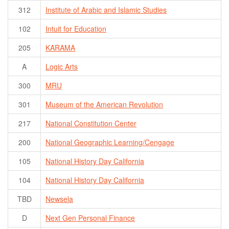
312
Institute of Arabic and Islamic Studies
102
Intuit for Education
205
KARAMA
A
Logic Arts
300
MRU
301
Museum of the American Revolution
217
National Constitution Center
200
National Geographic Learning/Cengage
105
National History Day California
104
National History Day California
TBD
Newsela
D
Next Gen Personal Finance