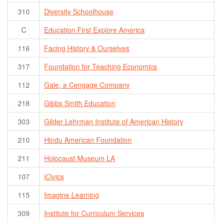
310
Diversity Schoolhouse
C
Education First Explore America
116
Facing History & Ourselves
317
Foundation for Teaching Economics
112
Gale, a Cengage Company
218
Gibbs Smith Education
303
Gilder Lehrman Institute of American History
210
Hindu American Foundation
211
Holocaust Museum LA
107
iCivics
115
Imagine Learning
309
Institute for Curriculum Services