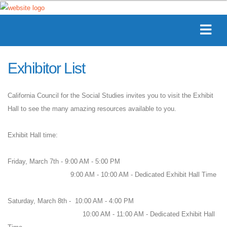
Exhibitor List
California Council for the Social Studies invites you to visit the Exhibit
Hall to see the many amazing resources available to you.
Exhibit Hall time:
Friday, March 7th - 9:00 AM - 5:00 PM
9:00 AM - 10:00 AM - Dedicated Exhibit Hall Time
Saturday, March 8th - 10:00 AM - 4:00 PM
10:00 AM - 11:00 AM - Dedicated Exhibit Hall