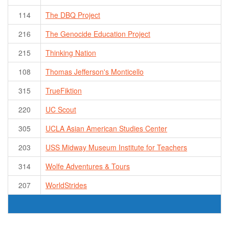
114
The DBQ Project
216
The Genocide Education Project
215
Thinking Nation
108
Thomas Jefferson's Monticello
315
TrueFiktion
220
UC Scout
305
UCLA Asian American Studies Center
203
USS Midway Museum Institute for Teachers
314
Wolfe Adventures & Tours
207
WorldStrides