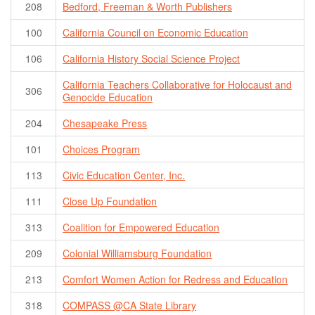
208
Bedford, Freeman & Worth Publishers
100
California Council on Economic Education
106
California History Social Science Project
California Teachers Collaborative for Holocaust and
306
Genocide Education
204
Chesapeake Press
101
Choices Program
113
Civic Education Center, Inc.
111
Close Up Foundation
313
Coalition for Empowered Education
209
Colonial Williamsburg Foundation
213
Comfort Women Action for Redress and Education
318
COMPASS @CA State Library