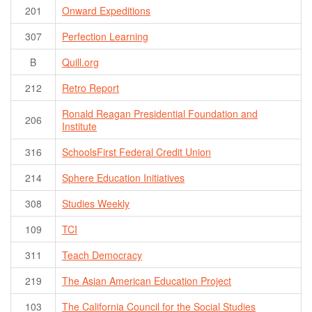
201
Onward Expeditions
307
Perfection Learning
B
Quill.org
212
Retro Report
Ronald Reagan Presidential Foundation and
206
Institute
316
SchoolsFirst Federal Credit Union
214
Sphere Education Initiatives
308
Studies Weekly
109
TCI
311
Teach Democracy
219
The Asian American Education Project
103
The California Council for the Social Studies