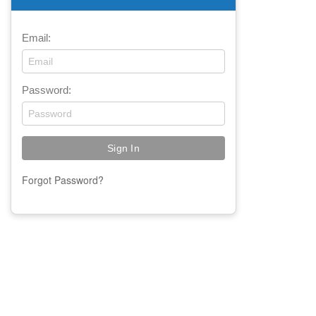
Email:
Password:
Forgot Password?