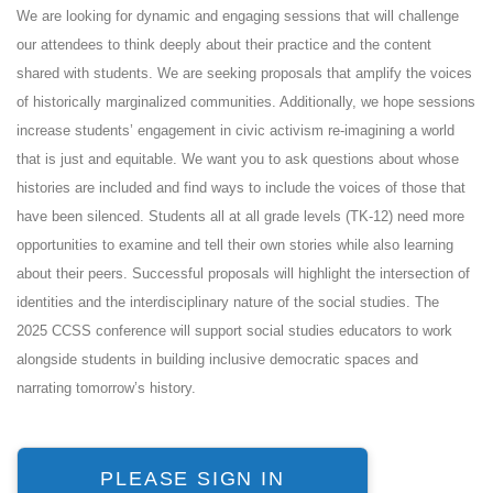
We are looking for dynamic and engaging sessions that will challenge
our attendees to think deeply about their practice and the content
shared with students. We are seeking proposals that amplify the voices
of historically marginalized communities. Additionally, we hope sessions
increase students’ engagement in civic activism re-imagining a world
that is just and equitable. We want you to ask questions about whose
histories are included and find ways to include the voices of those that
have been silenced. Students all at all grade levels (TK-12) need more
opportunities to examine and tell their own stories while also learning
about their peers. Successful proposals will highlight the intersection of
identities and the interdisciplinary nature of the social studies. The
2025 CCSS conference will support social studies educators to work
alongside students in building inclusive democratic spaces and
narrating tomorrow’s history.
PLEASE SIGN IN