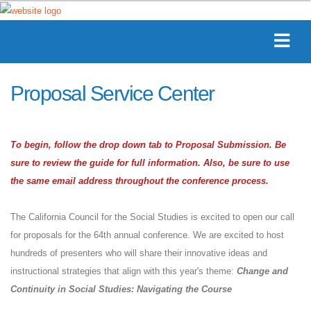
Proposal Service Center
To begin, follow the drop down tab to Proposal Submission. Be
sure to review the guide for full information. Also, be sure to use
the same email address throughout the conference process.
The California Council for the Social Studies is excited to open our call
for proposals for the 64th annual conference. We are excited to host
hundreds of presenters who will share their innovative ideas and
instructional strategies that align with this year's theme:
Change and
Continuity in Social Studies: Navigating the Course