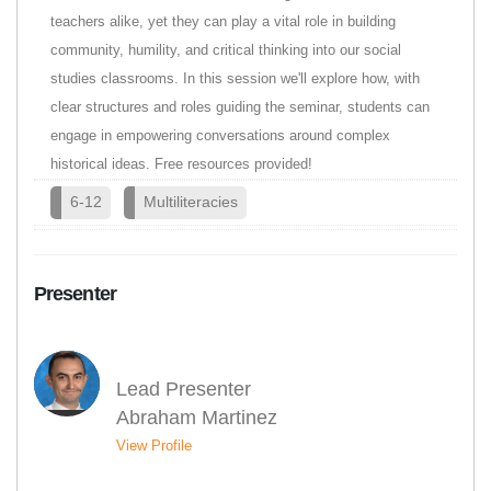
teachers alike, yet they can play a vital role in building
community, humility, and critical thinking into our social
studies classrooms. In this session we'll explore how, with
clear structures and roles guiding the seminar, students can
engage in empowering conversations around complex
historical ideas. Free resources provided!
6-12
Multiliteracies
Presenter
Lead Presenter
Abraham Martinez
View Profile