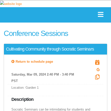
Conference Sessions
Cultivating Community through Socratic Seminars
Return to schedule page
Saturday, Mar 09, 2024 2:40 PM - 3:40 PM
PST
Location: Garden 1
Description
Socratic Seminars can be intimidating for students and