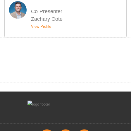
Co-Presenter
Zachary Cote
View Profile