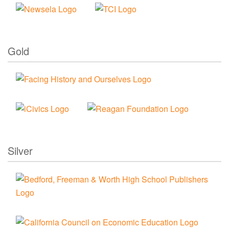
Gold
Silver