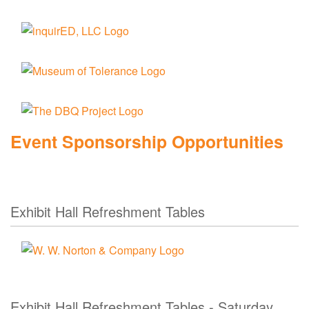
Event Sponsorship Opportunities
Exhibit Hall Refreshment Tables
Exhibit Hall Refreshment Tables - Saturday,