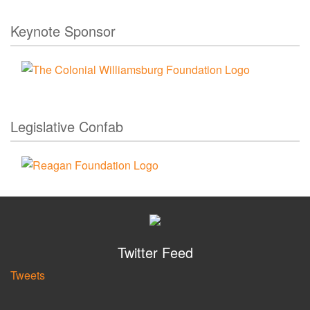
Keynote Sponsor
Legislative Confab
Twitter Feed
Tweets