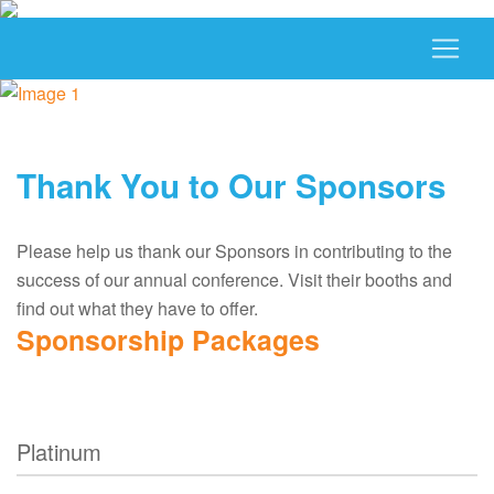
Thank You to Our Sponsors
Please help us thank our Sponsors in contributing to the
success of our annual conference. Visit their booths and
find out what they have to offer.
Sponsorship Packages
Platinum