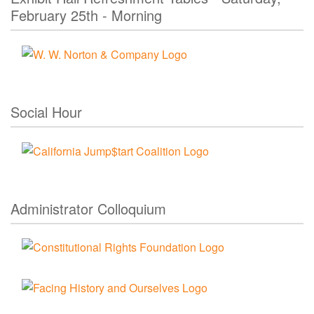
February 25th - Morning
Social Hour
Administrator Colloquium