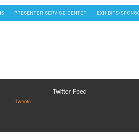
NS
PRESENTER SERVICE CENTER
EXHIBITS/SPON
Twitter Feed
Tweets