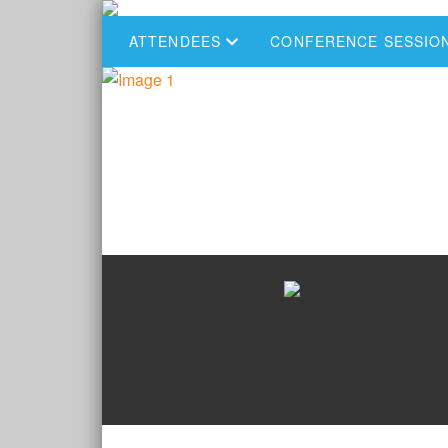
ATTENDEES
CONFERENCE SESSIO