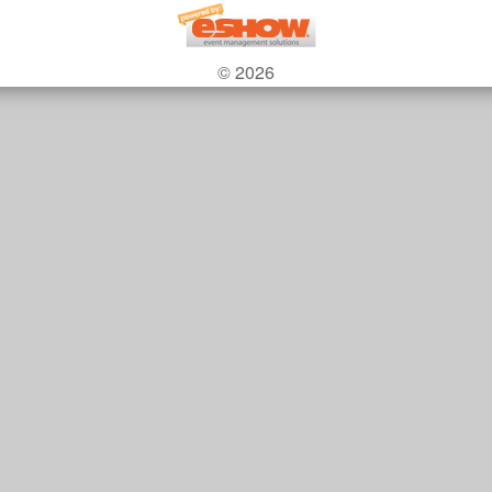
© 2026