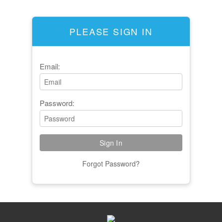
PLEASE SIGN IN
Email:
Password:
Forgot Password?