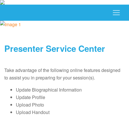
Presenter Service Center
Take advantage of the following online features designed
to assist you in preparing for your session(s).
Update Biographical Information
Update Profile
Upload Photo
Upload Handout