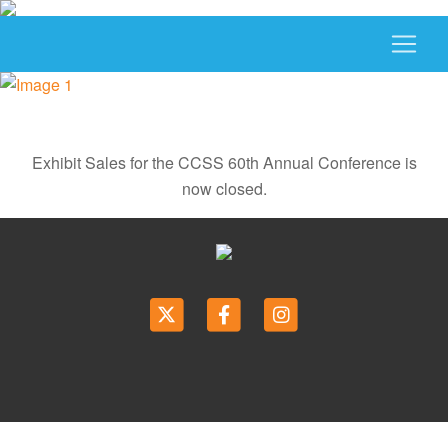
Exhibit Sales for the CCSS 60th Annual Conference is
now closed.