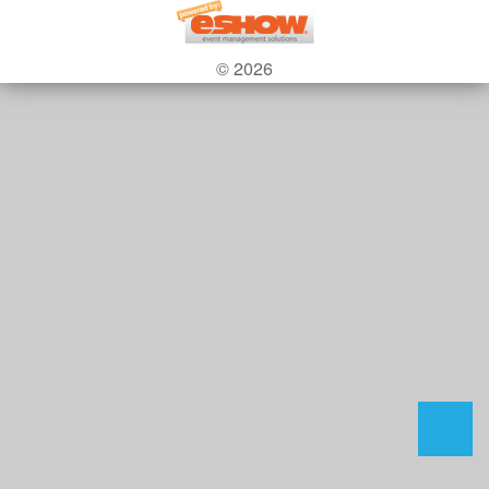
© 2026