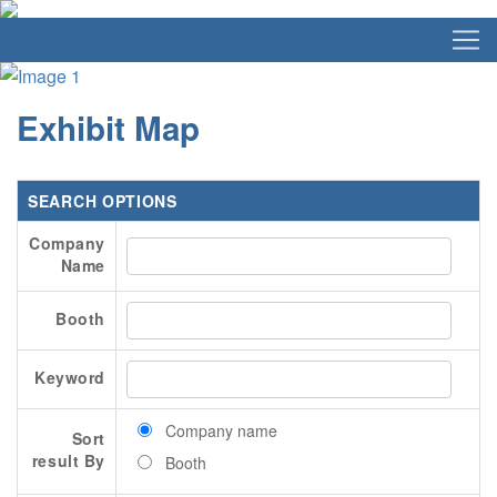
Exhibit Map
SEARCH OPTIONS
Company
Name
Booth
Keyword
Company name
Sort
result By
Booth