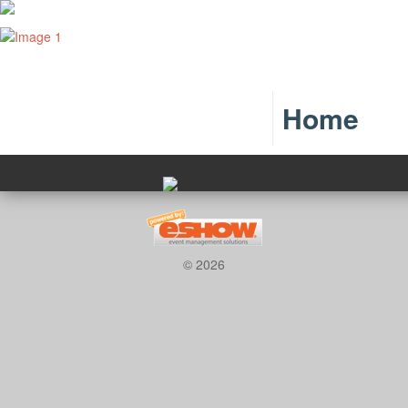
Home
© 2026