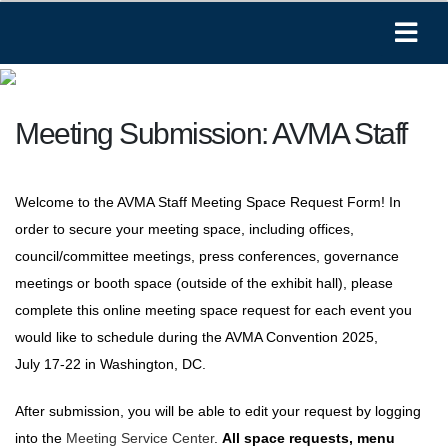
Meeting Submission: AVMA Staff
Welcome to the AVMA Staff Meeting Space Request Form! In
order to secure your meeting space, including offices,
council/committee meetings, press conferences, governance
meetings or booth space (outside of the exhibit hall), please
complete this online meeting space request for each event you
would like to schedule during the AVMA Convention 2025,
July 17-22 in Washington, DC.
After submission, you will be able to edit your request by logging
into the
Meeting Service Center
.
All space requests, menu