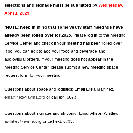
selections and signage must be submitted by
Wednesday,
April 1, 2025
.
*
NOTE
:
Keep in mind that some yearly staff meetings have
already been rolled over for 2025
. Please log in to the Meeting
Service Center and check if your meeting has been rolled over.
If so, you can edit to add your food and beverage and
audiovisual orders. If your meeting does not appear in the
Meeting Service Center, please submit a new meeting space
request form for your meeting.
Questions about space and logistics: Email Erika Martinez,
emartinez@avma.org
or call ext. 6673.
Questions about signage and shipping: Email Allison Whitley,
a
whitley
@avma.org
or call ext. 6739.