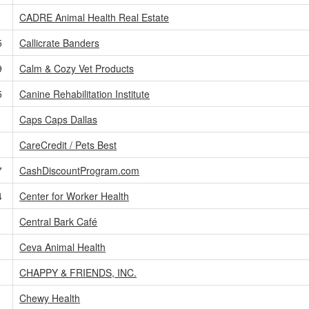
CADRE Animal Health Real Estate
5
Callicrate Banders
9
Calm & Cozy Vet Products
5
Canine Rehabilitation Institute
Caps Caps Dallas
CareCredit / Pets Best
7
CashDiscountProgram.com
4
Center for Worker Health
Central Bark Café
Ceva Animal Health
CHAPPY & FRIENDS, INC.
Chewy Health