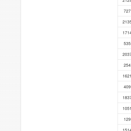
727
213
171
535
203
254
162
409
183
105
129
151