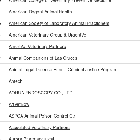
American Regent Animal Health
5
American Society of Laboratory Animal Practioners
4
American Veterinary Group & UrgentVet
AmeriVet Veterinary Partners
7
Animal Companions of Las Cruces
Animal Legal Defense Fund - Criminal Justice Program
1
Antech
AOHUA ENDOSCOPY CO., LTD.
7
ArtVetNow
1
ASPCA Animal Poison Control Ctr
Associated Veterinary Partners
4
Aurora Pharmaceutical