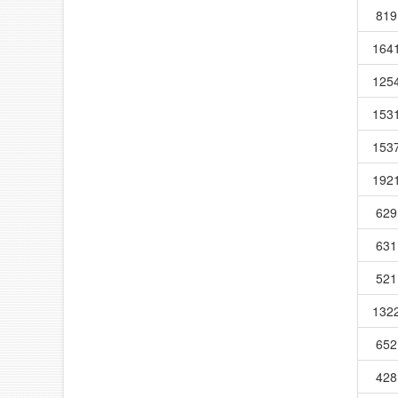
819
164
125
153
153
192
629
631
521
132
652
428