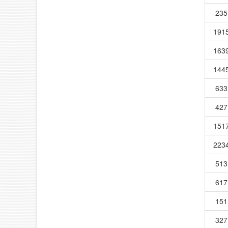
235
191
163
144
633
427
151
223
513
617
151
327