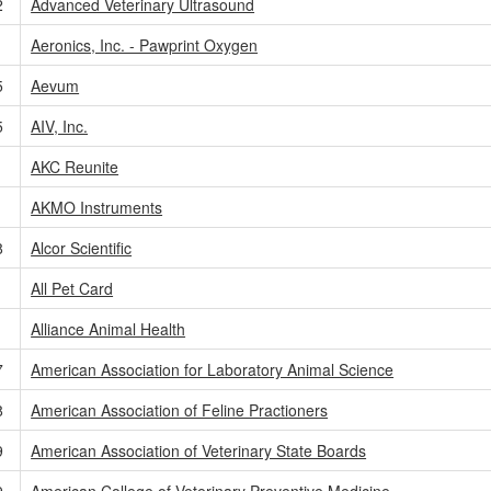
2
Advanced Veterinary Ultrasound
Aeronics, Inc. - Pawprint Oxygen
5
Aevum
5
AIV, Inc.
1
AKC Reunite
AKMO Instruments
8
Alcor Scientific
All Pet Card
Alliance Animal Health
7
American Association for Laboratory Animal Science
8
American Association of Feline Practioners
9
American Association of Veterinary State Boards
9
American College of Veterinary Preventive Medicine