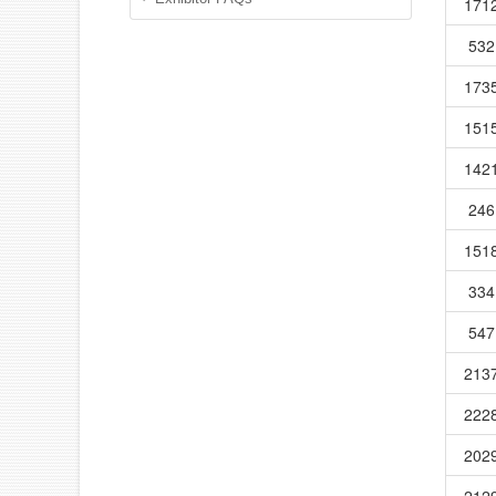
171
532
173
151
142
246
151
334
547
213
222
202
212