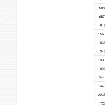
508
657
161
155
103
134
133
102
544
144
223
172