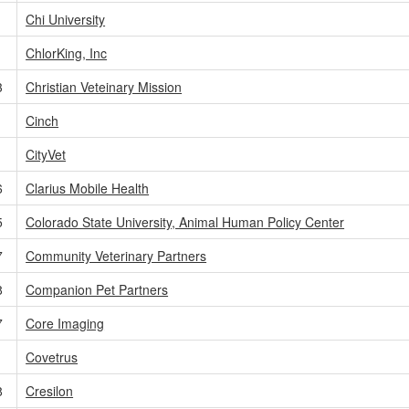
Chi University
ChlorKing, Inc
3
Christian Veteinary Mission
Cinch
CityVet
6
Clarius Mobile Health
5
Colorado State University, Animal Human Policy Center
7
Community Veterinary Partners
8
Companion Pet Partners
7
Core Imaging
Covetrus
8
Cresilon