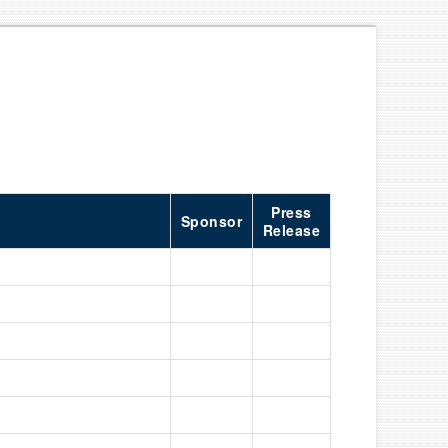
Press
Sponsor
Release