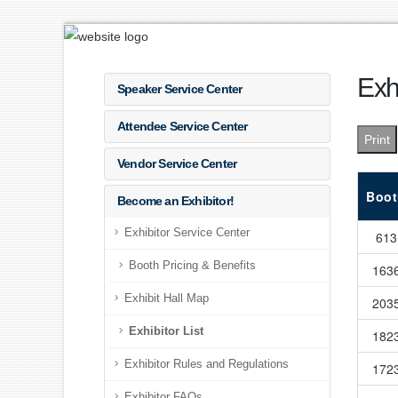
Exhi
Speaker Service Center
Attendee Service Center
Print
Vendor Service Center
Boot
Become an Exhibitor!
Exhibitor Service Center
613
Booth Pricing & Benefits
163
Exhibit Hall Map
203
Exhibitor List
182
Exhibitor Rules and Regulations
172
Exhibitor FAQs