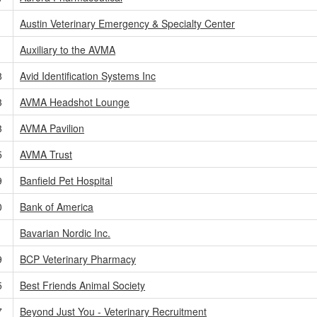
Austin Veterinary Emergency & Specialty Center
Auxiliary to the AVMA
8
Avid Identification Systems Inc
3
AVMA Headshot Lounge
3
AVMA Pavilion
5
AVMA Trust
9
Banfield Pet Hospital
0
Bank of America
Bavarian Nordic Inc.
9
BCP Veterinary Pharmacy
5
Best Friends Animal Society
7
Beyond Just You - Veterinary Recruitment