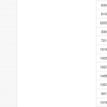
635
610
223
330
721
151
193
162
145
135
341
101