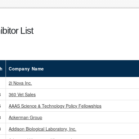
bitor List
h
Company Name
2i Nova Inc.
6
360 Vet Sales
5
AAAS Science & Technology Policy Fellowships
3
Ackerman Group
3
Addison Biological Laboratory, Inc.