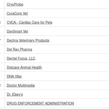
CryoProbe
1
CuraCore Vet
4
CVCA - Cardiac Care for Pets
1
DaySmart Vet
7
Dechra Veterinary Products
1
Del Ray Pharma
Dental Focus, LLC
Digicare Animal Health
DNA Vibe
2
Doctor Multimedia
Dr. Elsey's
DRUG ENFORCEMENT ADMINISTRATION