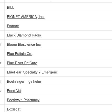
BILL
BIONET AMERICA, Inc.
Bionote
Black Diamond Radio
6
Bloom Bioscience Inc
Blue Buffalo Co.
9
Blue River PetCare
BluePearl Specialty + Emergenc
3
Boehringer Ingelheim
3
Bond Vet
Boothwyn Pharmacy
Boxiecat