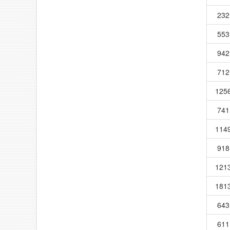
232
553
942
712
125
741
114
918
121
181
643
611