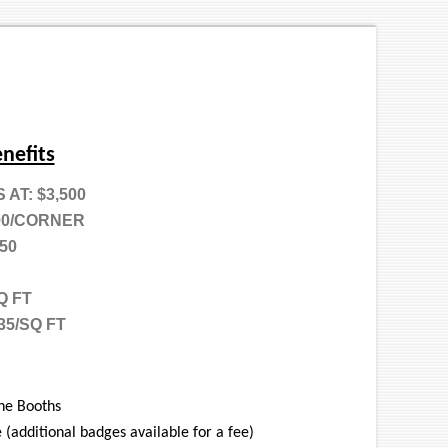
nefits
AT: $3,500
00/CORNER
50
Q FT
35/SQ FT
ne Booths
 (additional badges available for a fee)