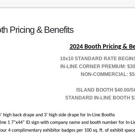
th Pricing & Benefits
2024 Booth Pricing & Be
10x10 STANDARD RATE BEGINS 
IN-LINE CORNER PREMIUM: $3
NON-COMMERCIAL: $5
ISLAND BOOTH $40.00/S
STANDARD IN-LINE BOOTH $
8’ high back drape and 3’ high side drape for In-Line Booths
One 1 7”x44” ID sign with company name and booth number for In-Li
Four 4 complimentary exhibitor badges per 100 sq. ft. of exhibit space