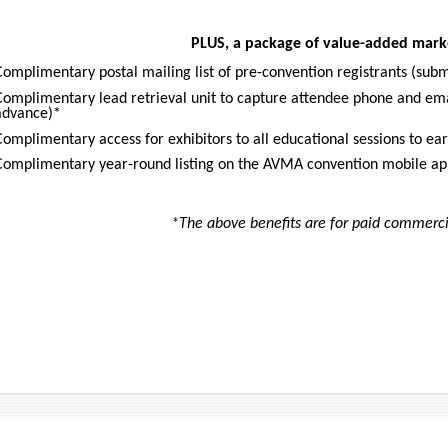
PLUS, a package of value-added marke
Complimentary postal mailing list of pre-convention registrants (sub
Complimentary lead retrieval unit to capture attendee phone and ema
advance)*
Complimentary access for exhibitors to all educational sessions to ea
Complimentary year-round listing on the AVMA convention mobile a
*The above benefits are for paid commercia