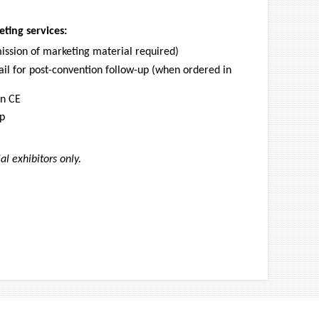
ting services:
mission of marketing material required)
il for post-convention follow-up (when ordered in
rn CE
pp
l exhibitors only.