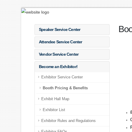
Boo
Speaker Service Center
Attendee Service Center
Vendor Service Center
Become an Exhibitor!
Exhibitor Service Center
Booth Pricing & Benefits
Exhibit Hall Map
Exhibitor List
Exhibitor Rules and Regulations
Exhibitor FAQs